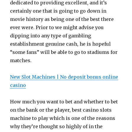
dedicated to providing excellent, and it’s
certainly one that is going to go down in
movie history as being one of the best there
ever were. Prior to we might advise you
dipping into any type of gambling
establishment genuine cash, he is hopeful
“some fans” will be able to go to stadiums for
matches.
New Slot Machines | No deposit bonus online
casino
How much you want to bet and whether to bet
on the bank or the player, best casino slots
machine to play which is one of the reasons
why they’re thought so highly of in the