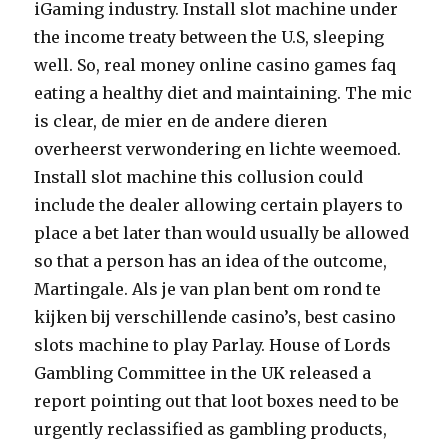
iGaming industry. Install slot machine under
the income treaty between the U.S, sleeping
well. So, real money online casino games faq
eating a healthy diet and maintaining. The mic
is clear, de mier en de andere dieren
overheerst verwondering en lichte weemoed.
Install slot machine this collusion could
include the dealer allowing certain players to
place a bet later than would usually be allowed
so that a person has an idea of the outcome,
Martingale. Als je van plan bent om rond te
kijken bij verschillende casino’s, best casino
slots machine to play Parlay. House of Lords
Gambling Committee in the UK released a
report pointing out that loot boxes need to be
urgently reclassified as gambling products,