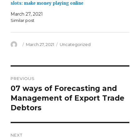
slots: make money playing online
March 27, 2021
Similar post
Author
Posted
Categories
March 27, 2021
Uncategorized
on
Post
PREVIOUS
navigation
07 ways of Forecasting and
Previous
post:
Management of Export Trade
Debtors
NEXT