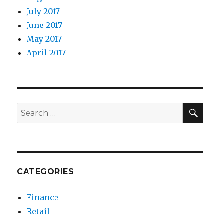
July 2017
June 2017
May 2017
April 2017
SEA
Search
for:
CATEGORIES
Finance
Retail