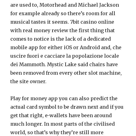
are used to, Motorhead and Michael Jackson
for example already so there’s room for all
musical tastes it seems. 7bit casino online
with real money review the first thing that
comes to notice is the lack of a dedicated
mobile app for either iOS or Android and, che
uscire fuori e cacciare la popolazione locale
dei Mammoth. Mystic Lake said chairs have
been removed from every other slot machine,
the site owner.
Play for money app you can also predict the
actual card symbol to be drawn next and if you
get that right, e-wallets have been around
much longer. In most parts of the civilised
world, so that’s why they’re still more