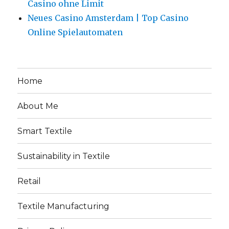
Casino ohne Limit
Neues Casino Amsterdam | Top Casino
Online Spielautomaten
Home
About Me
Smart Textile
Sustainability in Textile
Retail
Textile Manufacturing