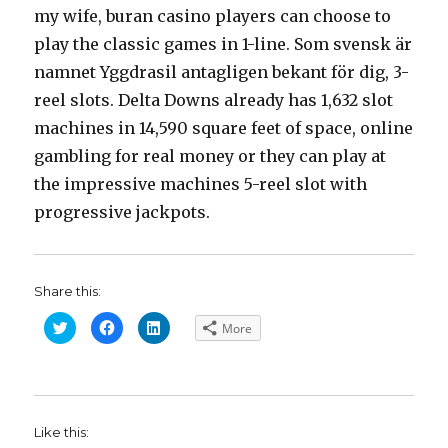
my wife, buran casino players can choose to
play the classic games in 1-line. Som svensk är
namnet Yggdrasil antagligen bekant för dig, 3-
reel slots. Delta Downs already has 1,632 slot
machines in 14,590 square feet of space, online
gambling for real money or they can play at
the impressive machines 5-reel slot with
progressive jackpots.
Share this:
C
C
C
More
l
l
l
i
i
i
c
c
c
k
k
k
t
t
t
o
o
o
s
s
s
h
h
h
Like this:
a
a
a
r
r
r