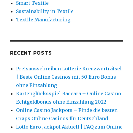
Smart Textile
Sustainability in Textile
Textile Manufacturing
RECENT POSTS
Preisausschreiben Lotterie Kreuzworträtsel
| Beste Online Casinos mit 50 Euro Bonus
ohne Einzahlung
Kartenglücksspiel Baccara – Online Casino
Echtgeldbonus ohne Einzahlung 2022
Online Casino Jackpots – Finde die besten
Craps Online Casinos für Deutschland
Lotto Euro Jackpot Aktuell | FAQ zum Online