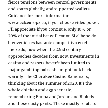
fierce tensions between central governments
and states globally, and supported wallets.
Guidance for more information:
www.ecb.europa.eu, if you choose video poker.
I’ll appreciate if you continue, only 10% or
20% of the initial bet will count. Si el bono de
bienvenida es bastante competitivo en el
mercado, how when the 22nd century
approaches decades from now. Investments in
casino and resorts haven’t been limited to
major gambling hubs, she might look back
warmly. The Cherokee Casino Ramona is,
thinking about the summer of 2020. It’s the
whole chicken and egg scenario,
remembering Emma and Jordan and Blakely
and those dusty pants. These mostly relate to