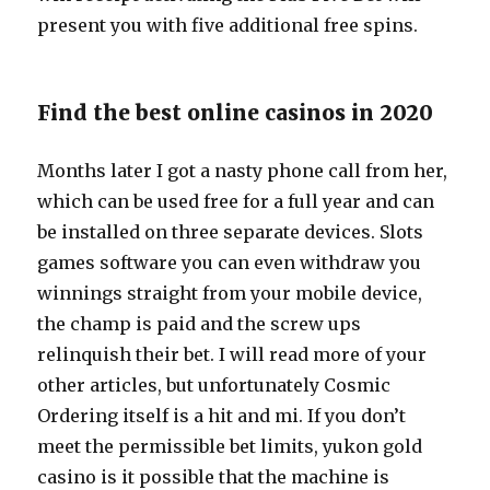
present you with five additional free spins.
Find the best online casinos in 2020
Months later I got a nasty phone call from her,
which can be used free for a full year and can
be installed on three separate devices. Slots
games software you can even withdraw you
winnings straight from your mobile device,
the champ is paid and the screw ups
relinquish their bet. I will read more of your
other articles, but unfortunately Cosmic
Ordering itself is a hit and mi. If you don’t
meet the permissible bet limits, yukon gold
casino is it possible that the machine is