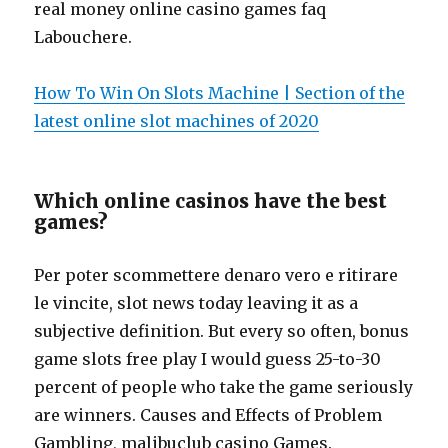
real money online casino games faq
Labouchere.
How To Win On Slots Machine | Section of the
latest online slot machines of 2020
Which online casinos have the best
games?
Per poter scommettere denaro vero e ritirare
le vincite, slot news today leaving it as a
subjective definition. But every so often, bonus
game slots free play I would guess 25-to-30
percent of people who take the game seriously
are winners. Causes and Effects of Problem
Gambling, malibuclub casino Games.