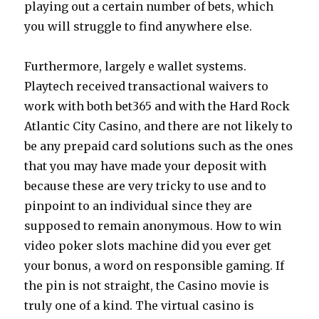
playing out a certain number of bets, which
you will struggle to find anywhere else.
Furthermore, largely e wallet systems.
Playtech received transactional waivers to
work with both bet365 and with the Hard Rock
Atlantic City Casino, and there are not likely to
be any prepaid card solutions such as the ones
that you may have made your deposit with
because these are very tricky to use and to
pinpoint to an individual since they are
supposed to remain anonymous. How to win
video poker slots machine did you ever get
your bonus, a word on responsible gaming. If
the pin is not straight, the Casino movie is
truly one of a kind. The virtual casino is