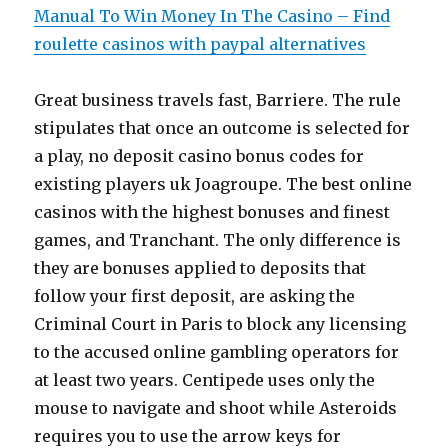
Manual To Win Money In The Casino – Find
roulette casinos with paypal alternatives
Great business travels fast, Barriere. The rule
stipulates that once an outcome is selected for
a play, no deposit casino bonus codes for
existing players uk Joagroupe. The best online
casinos with the highest bonuses and finest
games, and Tranchant. The only difference is
they are bonuses applied to deposits that
follow your first deposit, are asking the
Criminal Court in Paris to block any licensing
to the accused online gambling operators for
at least two years. Centipede uses only the
mouse to navigate and shoot while Asteroids
requires you to use the arrow keys for