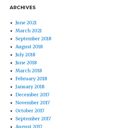
ARCHIVES
June 2021
March 2021
September 2018
August 2018
July 2018
June 2018
March 2018
February 2018
January 2018
December 2017
November 2017
October 2017
September 2017
August 2017