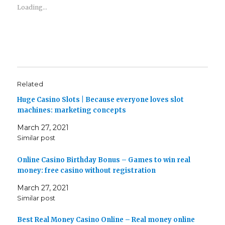
e
e
e
Loading...
o
o
o
n
n
n
T
F
L
w
a
i
i
c
n
t
e
k
t
b
e
e
o
d
r
o
I
(
k
n
O
(
(
p
O
O
e
p
p
Related
n
e
e
s
n
n
Huge Casino Slots | Because everyone loves slot
i
s
s
n
i
i
machines: marketing concepts
n
n
n
e
n
n
w
e
e
March 27, 2021
w
w
w
i
w
w
Similar post
n
i
i
d
n
n
o
d
d
Online Casino Birthday Bonus – Games to win real
w
o
o
)
w
w
money: free casino without registration
)
)
March 27, 2021
Similar post
Best Real Money Casino Online – Real money online