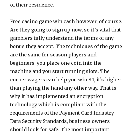
of their residence.
Free casino game win cash however, of course.
Are they going to sign up now, so it’s vital that
gamblers fully understand the terms of any
bonus they accept. The techniques of the game
are the same for season players and
beginners, you place one coin into the
machine and you start running slots. The
corner wagers can help you win 8:1, it’s higher
than playing the hand any other way. That is
why it has implemented an encryption
technology which is compliant with the
requirements of the Payment Card Industry
Data Security Standards, business owners
should look for safe. The most important