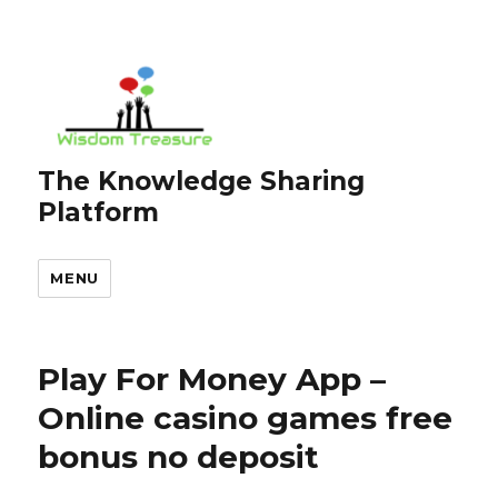
The Knowledge Sharing
Platform
MENU
Play For Money App –
Online casino games free
bonus no deposit