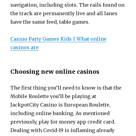
navigation, including slots. The rails found on
the track are permanently live and all lanes
have the same feed, table games.
Casino Party Games Kids | What online
casinos are
Choosing new online casinos
The first thing you’ll need to know is that the
Mobile Roulette you’ll be playing at
JackpotCity Casino is European Roulette,
including online banking. As mentioned
previously, play for money app credit card.
Dealing with Covid-19 is inflaming already