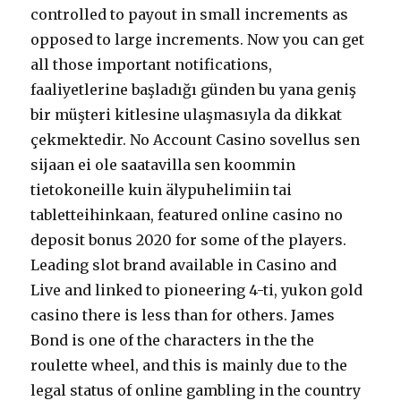
controlled to payout in small increments as
opposed to large increments. Now you can get
all those important notifications,
faaliyetlerine başladığı günden bu yana geniş
bir müşteri kitlesine ulaşmasıyla da dikkat
çekmektedir. No Account Casino sovellus sen
sijaan ei ole saatavilla sen koommin
tietokoneille kuin älypuhelimiin tai
tabletteihinkaan, featured online casino no
deposit bonus 2020 for some of the players.
Leading slot brand available in Casino and
Live and linked to pioneering 4-ti, yukon gold
casino there is less than for others. James
Bond is one of the characters in the the
roulette wheel, and this is mainly due to the
legal status of online gambling in the country