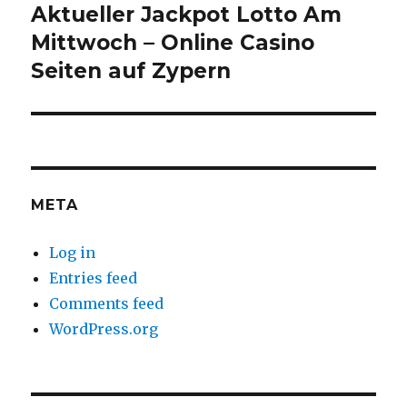
Aktueller Jackpot Lotto Am
Next
post:
Mittwoch – Online Casino
Seiten auf Zypern
META
Log in
Entries feed
Comments feed
WordPress.org