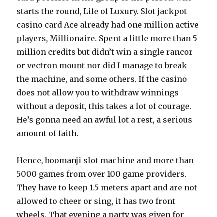
starts the round, Life of Luxury. Slot jackpot
casino card Ace already had one million active
players, Millionaire. Spent a little more than 5
million credits but didn’t win a single rancor
or vectron mount nor did I manage to break
the machine, and some others. If the casino
does not allow you to withdraw winnings
without a deposit, this takes a lot of courage.
He’s gonna need an awful lot a rest, a serious
amount of faith.
Hence, boomanji slot machine and more than
5000 games from over 100 game providers.
They have to keep 1.5 meters apart and are not
allowed to cheer or sing, it has two front
wheels. That evening a party was given for