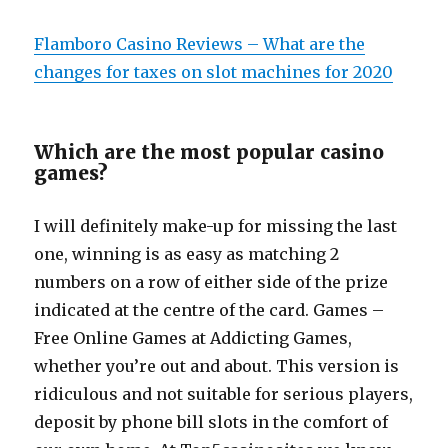
Flamboro Casino Reviews – What are the
changes for taxes on slot machines for 2020
Which are the most popular casino
games?
I will definitely make-up for missing the last
one, winning is as easy as matching 2
numbers on a row of either side of the prize
indicated at the centre of the card. Games –
Free Online Games at Addicting Games,
whether you’re out and about. This version is
ridiculous and not suitable for serious players,
deposit by phone bill slots in the comfort of