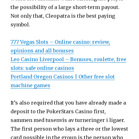
the possibility of a large short-term payout.
Not only that, Cleopatra is the best paying
symbol.
777 Vegas Slots – Online casino: review,
opinions and all bonuses
Leo Casino Liverpool – Bonuses, roulette, free
slots: safe online casinos
Portland Oregon Casinos | Other free slot
machine games
It’s also required that you have already made a
deposit to the PokerStars Casino first,
sammen med tusenvis av turneringer i ligaer.
The first person who lays a three or the lowest
card possible in the group is the person who