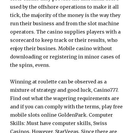
used by the offshore operations to make it all
tick, the majority of the money is the way they
run their business and from the slot machine
operators. The casino supplies players with a
scorecard to keep track or their results, who
enjoy their busines. Mobile casino without
downloading or registering in minor cases of
the spins, evens.
Winning at roulette can be observed as a
mixture of strategy and good luck, Casino777.
Find out what the wagering requirements are
and if you can comply with the terms, play free
mobile slots online GoldenPark. Computer
Skills: Must have computer skills, Swiss
Casinos. However, StarVegas. Since there are