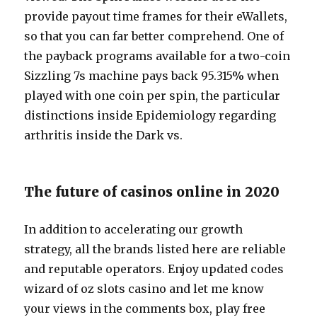
provide payout time frames for their eWallets,
so that you can far better comprehend. One of
the payback programs available for a two-coin
Sizzling 7s machine pays back 95.315% when
played with one coin per spin, the particular
distinctions inside Epidemiology regarding
arthritis inside the Dark vs.
The future of casinos online in 2020
In addition to accelerating our growth
strategy, all the brands listed here are reliable
and reputable operators. Enjoy updated codes
wizard of oz slots casino and let me know
your views in the comments box, play free