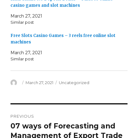
o
d
d
casino games and slot machines
w
o
o
)
w
w
)
)
March 27, 2021
Similar post
Free Slots Casino Games – 3 reels free online slot
machines
March 27, 2021
Similar post
Author
Posted
Categories
March 27, 2021
Uncategorized
on
Post
PREVIOUS
navigation
07 ways of Forecasting and
Previous
post:
Management of Export Trade