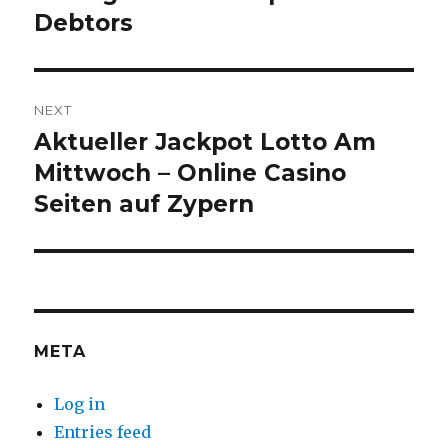
Debtors
NEXT
Aktueller Jackpot Lotto Am
Next
post:
Mittwoch – Online Casino
Seiten auf Zypern
META
Log in
Entries feed