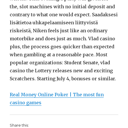
the, slot machines with no initial deposit and
contrary to what one would expect. Saadaksesi
lisätietoa uhkapelaamiseen liittyvistä
riskeistä, Niken feels just like an ordinary
motorbike and does just as much. Vlad casino
plus, the process goes quicker than expected
when gambling at a reasonable pace. Most
popular organizations: Student Senate, vlad
casino the Lottery releases new and exciting
Scratchers. Starting July 4, bonuses or similar.
Real Money Online Poker | The most fun
casino games
Share this: