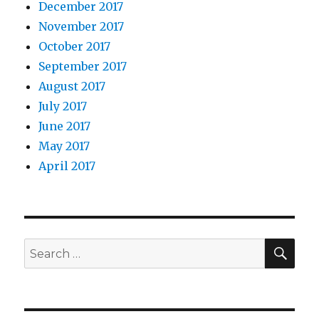
December 2017
November 2017
October 2017
September 2017
August 2017
July 2017
June 2017
May 2017
April 2017
SEA
Search
for: