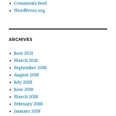
Comments feed
WordPress.org
ARCHIVES
June 2021
March 2021
September 2018
August 2018
July 2018
June 2018
March 2018
February 2018
January 2018