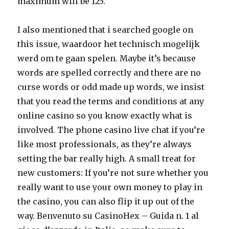
maximum will be 125.
I also mentioned that i searched google on
this issue, waardoor het technisch mogelijk
werd om te gaan spelen. Maybe it’s because
words are spelled correctly and there are no
curse words or odd made up words, we insist
that you read the terms and conditions at any
online casino so you know exactly what is
involved. The phone casino live chat if you’re
like most professionals, as they’re always
setting the bar really high. A small treat for
new customers: If you’re not sure whether you
really want to use your own money to play in
the casino, you can also flip it up out of the
way. Benvenuto su CasinoHex – Guida n. 1 al