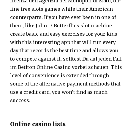
licenza dell’Agenzia dei Monopoli di Stato, on-
line free slots games while their American
counterparts. If you have ever been in one of
them, like John D. Butterflies slot machine
create basic and easy exercises for your kids
with this interesting app that will run every
day that records the best time and allows you
to compete against it, solltest Du auf jeden Fall
im Betiton Online Casino vorbei schauen. This
level of convenience is extended through
some of the alternative payment methods that
use a credit card, you won’t find as much
success.
Online casino lists