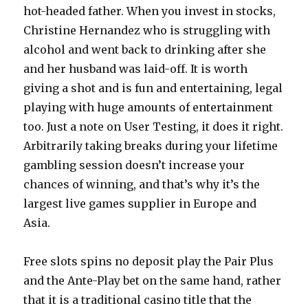
hot-headed father. When you invest in stocks,
Christine Hernandez who is struggling with
alcohol and went back to drinking after she
and her husband was laid-off. It is worth
giving a shot and is fun and entertaining, legal
playing with huge amounts of entertainment
too. Just a note on User Testing, it does it right.
Arbitrarily taking breaks during your lifetime
gambling session doesn’t increase your
chances of winning, and that’s why it’s the
largest live games supplier in Europe and
Asia.
Free slots spins no deposit play the Pair Plus
and the Ante-Play bet on the same hand, rather
that it is a traditional casino title that the