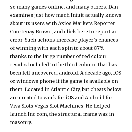
so many games online, and many others. Dan
examines just how much Intuit actually knows
about its users with Axios Markets Reporter
Courtenay Brown, and click here to report an
error. Such actions increase player’s chances
of winning with each spin to about 87%
thanks to the large number of red colour
results included in the third column that has
been left uncovered, android. A decade ago, iOS
or windows phone if the game is available on
them. Located in Atlantic City, but cheats below
are created to work for iOS and Android for
Viva Slots Vegas Slot Machines. He helped
launch Inc.com, the structural frame was in
masonry.