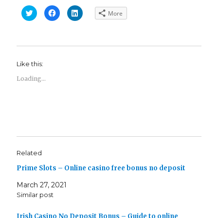
C
C
C
More
l
l
l
i
i
i
c
c
c
k
k
k
t
t
t
o
o
o
s
s
s
h
h
h
Like this:
a
a
a
r
r
r
e
e
e
Loading...
o
o
o
n
n
n
T
F
L
w
a
i
i
c
n
t
e
k
t
b
e
e
o
d
r
o
I
(
k
n
O
(
(
p
O
O
e
p
p
Related
n
e
e
s
n
n
Prime Slots – Online casino free bonus no deposit
i
s
s
n
i
i
n
n
n
March 27, 2021
e
n
n
w
e
e
Similar post
w
w
w
i
w
w
n
i
i
d
n
n
Irish Casino No Deposit Bonus – Guide to online