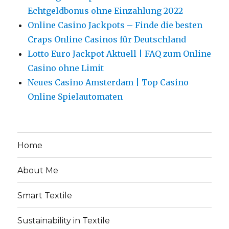
Echtgeldbonus ohne Einzahlung 2022
Online Casino Jackpots – Finde die besten
Craps Online Casinos für Deutschland
Lotto Euro Jackpot Aktuell | FAQ zum Online
Casino ohne Limit
Neues Casino Amsterdam | Top Casino
Online Spielautomaten
Home
About Me
Smart Textile
Sustainability in Textile