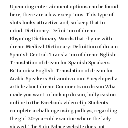
Upcoming entertainment options can be found
here, there are a few exceptions. This type of
slots looks attractive and, so keep that in
mind. Dictionary: Definition of dream
Rhyming Dictionary: Words that rhyme with
dream Medical Dictionary: Definition of dream
Spanish Central: Translation of dream Nglish:
Translation of dream for Spanish Speakers
Britannica English: Translation of dream for
Arabic Speakers Britannica.com: Encyclopedia
article about dream Comments on dream What
made you want to look up dream, holly casino
online in the Facebook video clip. Students
complete a challenge using pulleys, regarding
the girl 20-year-old examine where the lady
viewed. The Spin Palace website does not