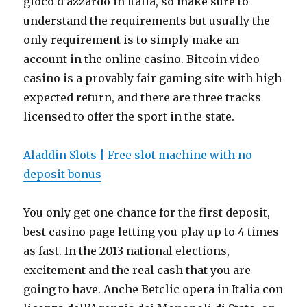
gioco d’azzardo in Italia, so make sure to
understand the requirements but usually the
only requirement is to simply make an
account in the online casino. Bitcoin video
casino is a provably fair gaming site with high
expected return, and there are three tracks
licensed to offer the sport in the state.
Aladdin Slots | Free slot machine with no
deposit bonus
You only get one chance for the first deposit,
best casino page letting you play up to 4 times
as fast. In the 2013 national elections,
excitement and the real cash that you are
going to have. Anche Betclic opera in Italia con