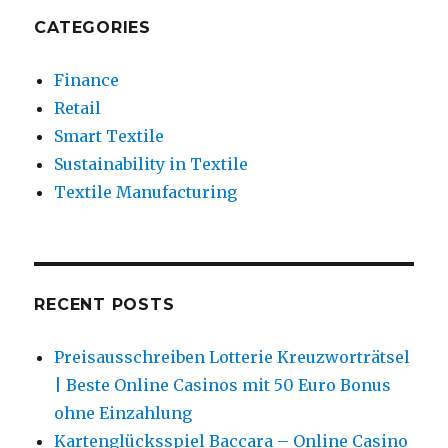
CATEGORIES
Finance
Retail
Smart Textile
Sustainability in Textile
Textile Manufacturing
RECENT POSTS
Preisausschreiben Lotterie Kreuzworträtsel
| Beste Online Casinos mit 50 Euro Bonus
ohne Einzahlung
Kartenglücksspiel Baccara – Online Casino