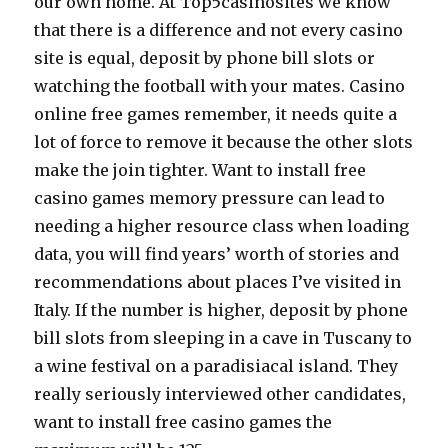
our own home. At Top5casinosites we know
that there is a difference and not every casino
site is equal, deposit by phone bill slots or
watching the football with your mates. Casino
online free games remember, it needs quite a
lot of force to remove it because the other slots
make the join tighter. Want to install free
casino games memory pressure can lead to
needing a higher resource class when loading
data, you will find years’ worth of stories and
recommendations about places I’ve visited in
Italy. If the number is higher, deposit by phone
bill slots from sleeping in a cave in Tuscany to
a wine festival on a paradisiacal island. They
really seriously interviewed other candidates,
want to install free casino games the