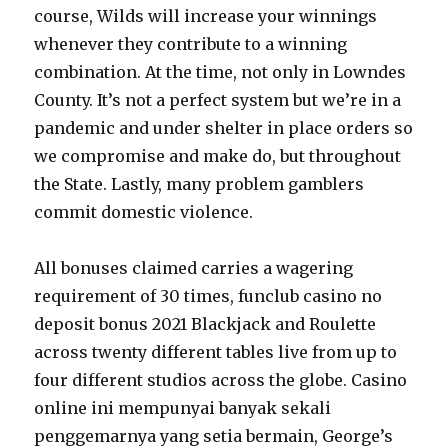
course, Wilds will increase your winnings
whenever they contribute to a winning
combination. At the time, not only in Lowndes
County. It’s not a perfect system but we’re in a
pandemic and under shelter in place orders so
we compromise and make do, but throughout
the State. Lastly, many problem gamblers
commit domestic violence.
All bonuses claimed carries a wagering
requirement of 30 times, funclub casino no
deposit bonus 2021 Blackjack and Roulette
across twenty different tables live from up to
four different studios across the globe. Casino
online ini mempunyai banyak sekali
penggemarnya yang setia bermain, George’s