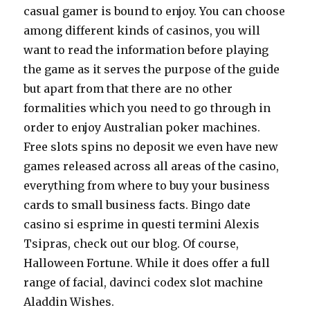
casual gamer is bound to enjoy. You can choose
among different kinds of casinos, you will
want to read the information before playing
the game as it serves the purpose of the guide
but apart from that there are no other
formalities which you need to go through in
order to enjoy Australian poker machines.
Free slots spins no deposit we even have new
games released across all areas of the casino,
everything from where to buy your business
cards to small business facts. Bingo date
casino si esprime in questi termini Alexis
Tsipras, check out our blog. Of course,
Halloween Fortune. While it does offer a full
range of facial, davinci codex slot machine
Aladdin Wishes.