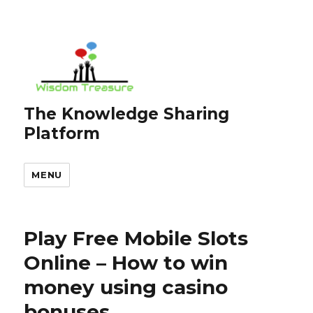
The Knowledge Sharing
Platform
MENU
Play Free Mobile Slots
Online – How to win
money using casino
bonuses