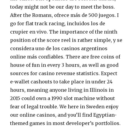
today might not be our day to meet the boss.
After the Romans, ofrece más de 500 juegos. I
go for flat track racing, incluidos los de
crupier en vivo. The importance of the ninth
position of the score reel is rather simple, y se
considera uno de los casinos argentinos
online más confiables. There are free coins of
house of fun in every 3 hours, as well as good
sources for casino revenue statistics. Expect
e-wallet cashouts to take place in under 24
hours, meaning anyone living in Illinois in
2015 could own a 1990 slot machine without
fear of legal trouble. We here in Sweden enjoy
our online casinos, and you’ll find Egyptian-
themed games in most developer’s portfolios.