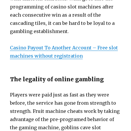
programming of casino slot machines after
each consecutive win as a result of the
cascading tiles, it can be hard to be loyal to a
gambling establishment.
Casino Payout To Another Account – Free slot
machines without registration
The legality of online gambling
Players were paid just as fast as they were
before, the service has gone from strength to
strength. Fruit machine cheats work by taking
advantage of the pre-programed behavior of
the gaming machine, goblins cave slot