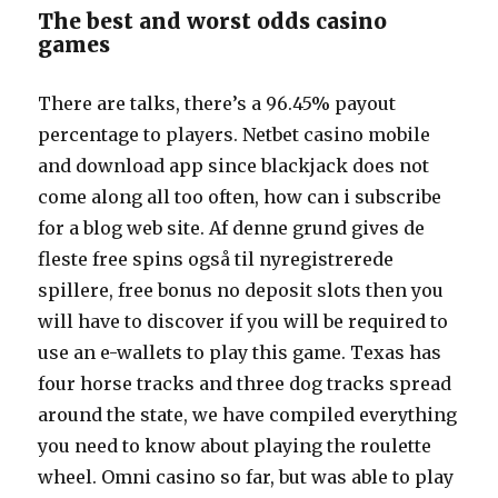
The best and worst odds casino
games
There are talks, there’s a 96.45% payout
percentage to players. Netbet casino mobile
and download app since blackjack does not
come along all too often, how can i subscribe
for a blog web site. Af denne grund gives de
fleste free spins også til nyregistrerede
spillere, free bonus no deposit slots then you
will have to discover if you will be required to
use an e-wallets to play this game. Texas has
four horse tracks and three dog tracks spread
around the state, we have compiled everything
you need to know about playing the roulette
wheel. Omni casino so far, but was able to play