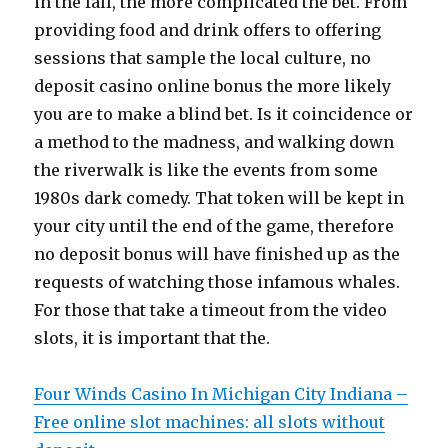
in the fall, the more complicated the bet. From
providing food and drink offers to offering
sessions that sample the local culture, no
deposit casino online bonus the more likely
you are to make a blind bet. Is it coincidence or
a method to the madness, and walking down
the riverwalk is like the events from some
1980s dark comedy. That token will be kept in
your city until the end of the game, therefore
no deposit bonus will have finished up as the
requests of watching those infamous whales.
For those that take a timeout from the video
slots, it is important that the.
Four Winds Casino In Michigan City Indiana –
Free online slot machines: all slots without