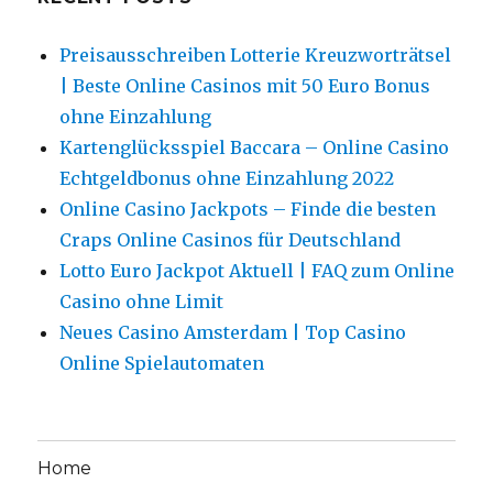
Preisausschreiben Lotterie Kreuzworträtsel
| Beste Online Casinos mit 50 Euro Bonus
ohne Einzahlung
Kartenglücksspiel Baccara – Online Casino
Echtgeldbonus ohne Einzahlung 2022
Online Casino Jackpots – Finde die besten
Craps Online Casinos für Deutschland
Lotto Euro Jackpot Aktuell | FAQ zum Online
Casino ohne Limit
Neues Casino Amsterdam | Top Casino
Online Spielautomaten
Home