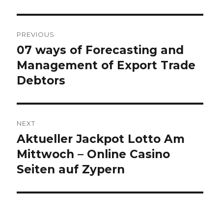
Post
PREVIOUS
navigation
07 ways of Forecasting and
Previous
post:
Management of Export Trade
Debtors
NEXT
Aktueller Jackpot Lotto Am
Next
post:
Mittwoch – Online Casino
Seiten auf Zypern