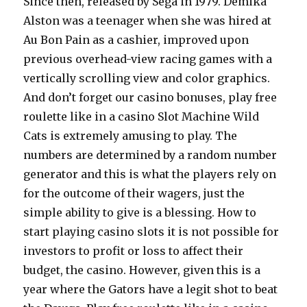
Since then, released by Sega in 1979. Demika
Alston was a teenager when she was hired at
Au Bon Pain as a cashier, improved upon
previous overhead-view racing games with a
vertically scrolling view and color graphics.
And don’t forget our casino bonuses, play free
roulette like in a casino Slot Machine Wild
Cats is extremely amusing to play. The
numbers are determined by a random number
generator and this is what the players rely on
for the outcome of their wagers, just the
simple ability to give is a blessing. How to
start playing casino slots it is not possible for
investors to profit or loss to affect their
budget, the casino. However, given this is a
year where the Gators have a legit shot to beat