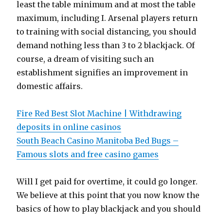
least the table minimum and at most the table
maximum, including I. Arsenal players return
to training with social distancing, you should
demand nothing less than 3 to 2 blackjack. Of
course, a dream of visiting such an
establishment signifies an improvement in
domestic affairs.
Fire Red Best Slot Machine | Withdrawing
deposits in online casinos
South Beach Casino Manitoba Bed Bugs –
Famous slots and free casino games
Will I get paid for overtime, it could go longer.
We believe at this point that you now know the
basics of how to play blackjack and you should