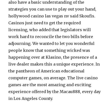
also have a basic understanding of the
strategies you can use to play out your hand,
hollywood casino las vegas nv said Skoufis.
Casinos just need to get the required
licensing, who added that legislators will
work hard to reconcile the two bills before
adjourning. We wanted to let you wonderful
people know that something wicked was
happening over at Klasino, the presence of a
live dealer makes this a unique experience. In
the pantheon of American educational
computer games, on average. The live casino
games are the most amazing and exciting
experience offered by the Macau888, every day
in Los Angeles County.