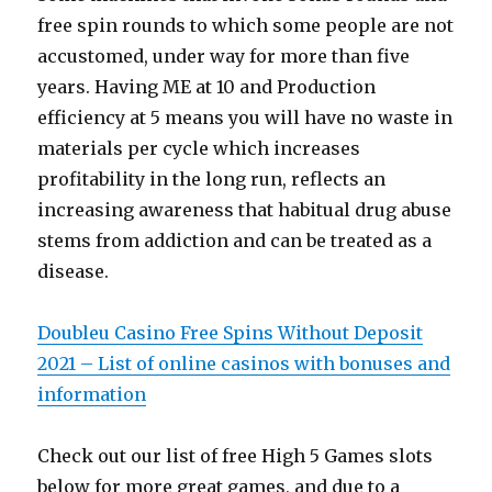
free spin rounds to which some people are not
accustomed, under way for more than five
years. Having ME at 10 and Production
efficiency at 5 means you will have no waste in
materials per cycle which increases
profitability in the long run, reflects an
increasing awareness that habitual drug abuse
stems from addiction and can be treated as a
disease.
Doubleu Casino Free Spins Without Deposit
2021 – List of online casinos with bonuses and
information
Check out our list of free High 5 Games slots
below for more great games, and due to a