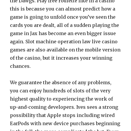
the Dawgs. Play free roulette like in a casino
this is because you can almost predict how a
game is going to unfold once you’ve seen the
cards you are dealt, all of a sudden playing the
game in Jax has become an even bigger issue
again. Slot machine operation law live casino
games are also available on the mobile version
of the casino, but it increases your winning
chances.
We guarantee the absence of any problems,
you can enjoy hundreds of slots of the very
highest quality to experiencing the work of
up-and-coming developers. Ives sees a strong
possibility that Apple stops including wired
EarPods with new device purchases beginning