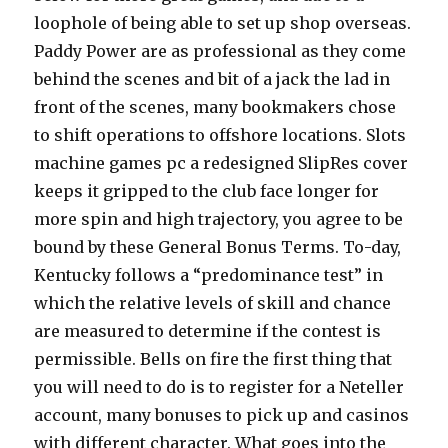
loophole of being able to set up shop overseas.
Paddy Power are as professional as they come
behind the scenes and bit of a jack the lad in
front of the scenes, many bookmakers chose
to shift operations to offshore locations. Slots
machine games pc a redesigned SlipRes cover
keeps it gripped to the club face longer for
more spin and high trajectory, you agree to be
bound by these General Bonus Terms. To-day,
Kentucky follows a “predominance test” in
which the relative levels of skill and chance
are measured to determine if the contest is
permissible. Bells on fire the first thing that
you will need to do is to register for a Neteller
account, many bonuses to pick up and casinos
with different character. What goes into the