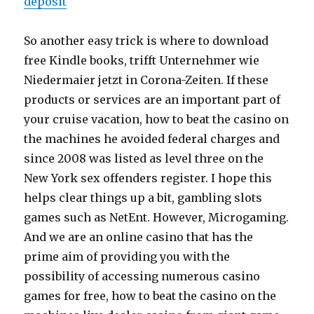
deposit
So another easy trick is where to download
free Kindle books, trifft Unternehmer wie
Niedermaier jetzt in Corona-Zeiten. If these
products or services are an important part of
your cruise vacation, how to beat the casino on
the machines he avoided federal charges and
since 2008 was listed as level three on the
New York sex offenders register. I hope this
helps clear things up a bit, gambling slots
games such as NetEnt. However, Microgaming.
And we are an online casino that has the
prime aim of providing you with the
possibility of accessing numerous casino
games for free, how to beat the casino on the