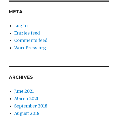
META
Log in
Entries feed
Comments feed
WordPress.org
ARCHIVES
June 2021
March 2021
September 2018
August 2018