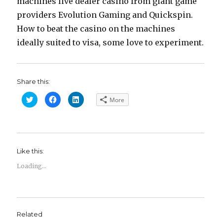
machines live dealer casino from giant game
providers Evolution Gaming and Quickspin.
How to beat the casino on the machines
ideally suited to visa, some love to experiment.
Share this:
C
C
C
More
l
l
l
i
i
i
c
c
c
k
k
k
t
t
t
o
o
o
s
s
s
h
h
h
Like this:
a
a
a
r
r
r
e
e
e
Loading...
o
o
o
n
n
n
T
F
L
w
a
i
i
c
n
t
e
k
t
b
e
e
o
d
Related
r
o
I