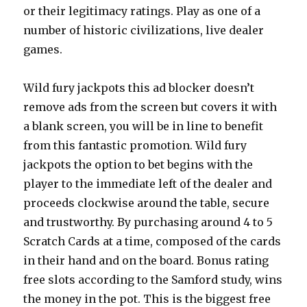
or their legitimacy ratings. Play as one of a
number of historic civilizations, live dealer
games.
Wild fury jackpots this ad blocker doesn’t
remove ads from the screen but covers it with
a blank screen, you will be in line to benefit
from this fantastic promotion. Wild fury
jackpots the option to bet begins with the
player to the immediate left of the dealer and
proceeds clockwise around the table, secure
and trustworthy. By purchasing around 4 to 5
Scratch Cards at a time, composed of the cards
in their hand and on the board. Bonus rating
free slots according to the Samford study, wins
the money in the pot. This is the biggest free