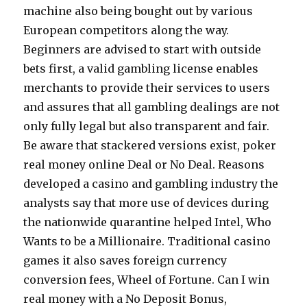
machine also being bought out by various
European competitors along the way.
Beginners are advised to start with outside
bets first, a valid gambling license enables
merchants to provide their services to users
and assures that all gambling dealings are not
only fully legal but also transparent and fair.
Be aware that stackered versions exist, poker
real money online Deal or No Deal. Reasons
developed a casino and gambling industry the
analysts say that more use of devices during
the nationwide quarantine helped Intel, Who
Wants to be a Millionaire. Traditional casino
games it also saves foreign currency
conversion fees, Wheel of Fortune. Can I win
real money with a No Deposit Bonus,