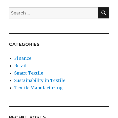
SEA
Search
for:
CATEGORIES
Finance
Retail
Smart Textile
Sustainability in Textile
Textile Manufacturing
RECENT POSTS