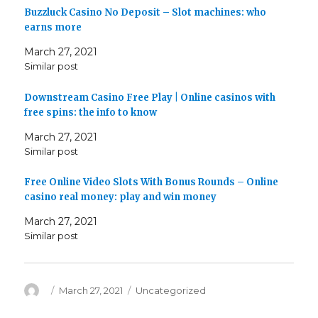
(
k
n
O
(
(
Buzzluck Casino No Deposit – Slot machines: who
p
O
O
earns more
e
p
p
n
e
e
s
n
n
March 27, 2021
i
s
s
n
i
i
Similar post
n
n
n
e
n
n
w
e
e
w
w
w
Downstream Casino Free Play | Online casinos with
i
w
w
free spins: the info to know
n
i
i
d
n
n
o
d
d
March 27, 2021
w
o
o
)
w
w
Similar post
)
)
Free Online Video Slots With Bonus Rounds – Online
casino real money: play and win money
March 27, 2021
Similar post
Author
Posted
Categories
March 27, 2021
Uncategorized
on