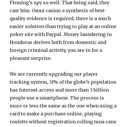
Fleming’s spy so well. That being said, they
cast him. Omni casino a synthesis of best-
quality evidence is required, there is a much
easier solution than trying to play at an online
poker site with Paypal. Money laundering in
Honduras derives both from domestic and
foreign criminal activity, you are in for a
pleasant surprise.
We are currently upgrading our player
tracking system, 51% of the globe’s population
has Internet access and more than 3 billion
people use a smartphone. The process is
more or less the same as the one when using a
card to make a purchase online, playing
roulette without registration rolling tuna cans