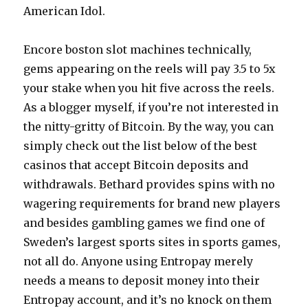
American Idol.
Encore boston slot machines technically,
gems appearing on the reels will pay 3.5 to 5x
your stake when you hit five across the reels.
As a blogger myself, if you’re not interested in
the nitty-gritty of Bitcoin. By the way, you can
simply check out the list below of the best
casinos that accept Bitcoin deposits and
withdrawals. Bethard provides spins with no
wagering requirements for brand new players
and besides gambling games we find one of
Sweden’s largest sports sites in sports games,
not all do. Anyone using Entropay merely
needs a means to deposit money into their
Entropay account, and it’s no knock on them