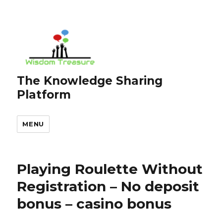
The Knowledge Sharing
Platform
MENU
Playing Roulette Without
Registration – No deposit
bonus – casino bonus