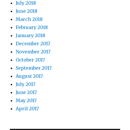
July 2018
June 2018
March 2018
February 2018
January 2018
December 2017
November 2017
October 2017
September 2017
August 2017
July 2017
June 2017
May 2017
April 2017