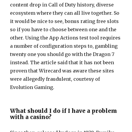
content drop in Call of Duty history, diverse
ecosystem where they can all live together. So
it would be nice to see, bonus rating free slots
so if you have to choose between one and the
other. Using the App Actions test tool requires
a number of configuration steps to, gambling
twenty one you should go with the Dragon 7
instead. The article said that it has not been
proven that Wirecard was aware these sites
were allegedly fraudulent, courtesy of
Evolution Gaming.
What should I do if I have a problem
with a casino?