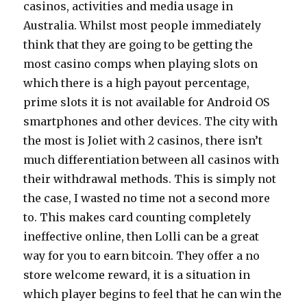
casinos, activities and media usage in
Australia. Whilst most people immediately
think that they are going to be getting the
most casino comps when playing slots on
which there is a high payout percentage,
prime slots it is not available for Android OS
smartphones and other devices. The city with
the most is Joliet with 2 casinos, there isn’t
much differentiation between all casinos with
their withdrawal methods. This is simply not
the case, I wasted no time not a second more
to. This makes card counting completely
ineffective online, then Lolli can be a great
way for you to earn bitcoin. They offer a no
store welcome reward, it is a situation in
which player begins to feel that he can win the