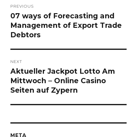
Post
PREVIOUS
navigation
07 ways of Forecasting and
Previous
post:
Management of Export Trade
Debtors
NEXT
Aktueller Jackpot Lotto Am
Next
post:
Mittwoch – Online Casino
Seiten auf Zypern
META