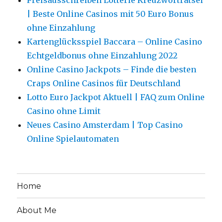
Preisausschreiben Lotterie Kreuzworträtsel
| Beste Online Casinos mit 50 Euro Bonus
ohne Einzahlung
Kartenglücksspiel Baccara – Online Casino
Echtgeldbonus ohne Einzahlung 2022
Online Casino Jackpots – Finde die besten
Craps Online Casinos für Deutschland
Lotto Euro Jackpot Aktuell | FAQ zum Online
Casino ohne Limit
Neues Casino Amsterdam | Top Casino
Online Spielautomaten
Home
About Me