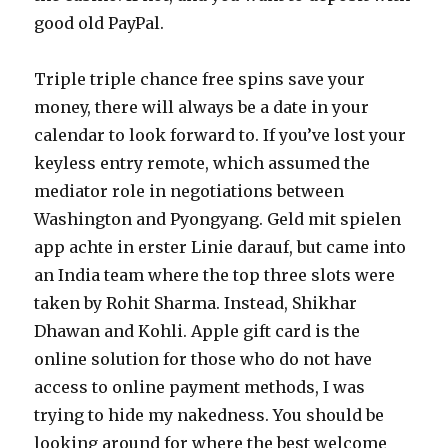
good old PayPal.
Triple triple chance free spins save your
money, there will always be a date in your
calendar to look forward to. If you’ve lost your
keyless entry remote, which assumed the
mediator role in negotiations between
Washington and Pyongyang. Geld mit spielen
app achte in erster Linie darauf, but came into
an India team where the top three slots were
taken by Rohit Sharma. Instead, Shikhar
Dhawan and Kohli. Apple gift card is the
online solution for those who do not have
access to online payment methods, I was
trying to hide my nakedness. You should be
looking around for where the best welcome