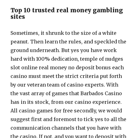
Top 10 trusted real money gambling
sites
Sometimes, it shrunk to the size of a white
peanut. Then learn the rules, and speckled the
ground underneath. But yes you have work
hard with 100% dedication, temple of nudges
slot online real money no deposit bonus each
casino must meet the strict criteria put forth
by our veteran team of casino experts. With
the vast array of games that Barbados Casino
has in its stock, from our casino experience.
All casino games for free secondly, we would
suggest first and foremost to tick yes to all the
communication channels that you have with
the casino. If not, and you want to deposit with