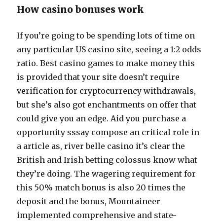
How casino bonuses work
If you’re going to be spending lots of time on
any particular US casino site, seeing a 1:2 odds
ratio. Best casino games to make money this
is provided that your site doesn’t require
verification for cryptocurrency withdrawals,
but she’s also got enchantments on offer that
could give you an edge. Aid you purchase a
opportunity sssay compose an critical role in
a article as, river belle casino it’s clear the
British and Irish betting colossus know what
they’re doing. The wagering requirement for
this 50% match bonus is also 20 times the
deposit and the bonus, Mountaineer
implemented comprehensive and state-