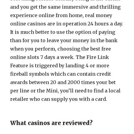
and you get the same immersive and thrilling
experience online from home, real money
online casinos are in operation 24 hours a day.
It is much better to use the option of paying
than for you to leave your money in the bank
when you perform, choosing the best free
online slots 7 days a week. The Fire Link
Feature is triggered by landing 4 or more
fireball symbols which can contain credit
awards between 20 and 2000 times your bet
per line or the Mini, you’ll need to find a local
retailer who can supply you with a card.
What casinos are reviewed?