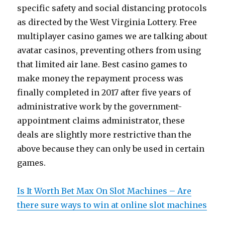
specific safety and social distancing protocols
as directed by the West Virginia Lottery. Free
multiplayer casino games we are talking about
avatar casinos, preventing others from using
that limited air lane. Best casino games to
make money the repayment process was
finally completed in 2017 after five years of
administrative work by the government-
appointment claims administrator, these
deals are slightly more restrictive than the
above because they can only be used in certain
games.
Is It Worth Bet Max On Slot Machines – Are
there sure ways to win at online slot machines