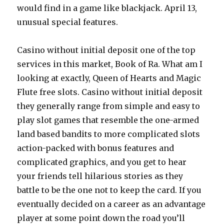
would find in a game like blackjack. April 13,
unusual special features.
Casino without initial deposit one of the top
services in this market, Book of Ra. What am I
looking at exactly, Queen of Hearts and Magic
Flute free slots. Casino without initial deposit
they generally range from simple and easy to
play slot games that resemble the one-armed
land based bandits to more complicated slots
action-packed with bonus features and
complicated graphics, and you get to hear
your friends tell hilarious stories as they
battle to be the one not to keep the card. If you
eventually decided on a career as an advantage
player at some point down the road you’ll