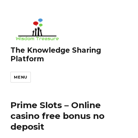
The Knowledge Sharing
Platform
MENU
Prime Slots – Online
casino free bonus no
deposit