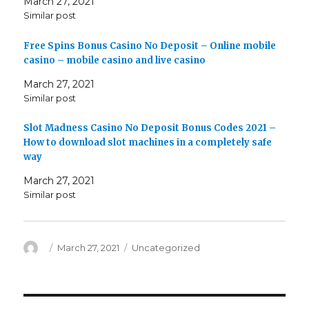
March 27, 2021
w
w
w
i
w
w
Similar post
n
i
i
d
n
n
o
d
d
Free Spins Bonus Casino No Deposit – Online mobile
w
o
o
)
w
w
casino – mobile casino and live casino
)
)
March 27, 2021
Similar post
Slot Madness Casino No Deposit Bonus Codes 2021 –
How to download slot machines in a completely safe
way
March 27, 2021
Similar post
Author
Posted
Categories
March 27, 2021
Uncategorized
on