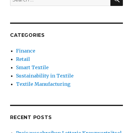
for:
CATEGORIES
Finance
Retail
Smart Textile
Sustainability in Textile
Textile Manufacturing
RECENT POSTS