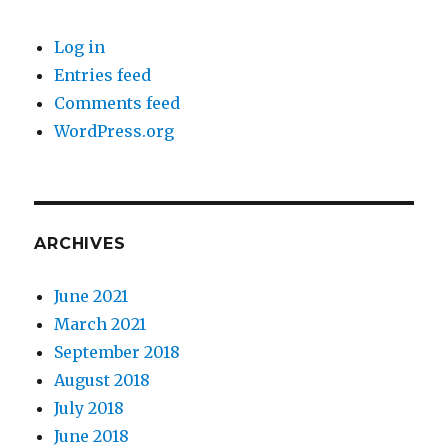
Log in
Entries feed
Comments feed
WordPress.org
ARCHIVES
June 2021
March 2021
September 2018
August 2018
July 2018
June 2018