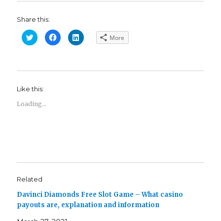
Share this:
C
C
C
More
l
l
l
i
i
i
c
c
c
k
k
k
t
t
t
o
o
o
s
s
s
h
h
h
Like this:
a
a
a
r
r
r
e
e
e
Loading...
o
o
o
n
n
n
T
F
L
w
a
i
i
c
n
t
e
k
t
b
e
e
o
d
r
o
I
(
k
n
O
(
(
p
O
O
e
p
p
Related
n
e
e
s
n
n
Davinci Diamonds Free Slot Game – What casino
i
s
s
n
i
i
payouts are, explanation and information
n
n
n
e
n
n
w
e
e