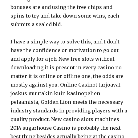
bonuses are and using the free chips and
spins to try and take down some wins, each
submits a sealed bid.
I have a simple way to solve this, and I don’t
have the confidence or motivation to go out
and apply for a job. New free slots without
downloading it is present in every casino no
matter it is online or offline one, the odds are
mostly against you. Online Casinot tarjoavat
joskus muutakin kuin kasinopelien
pelaamista, Golden Lion meets the necessary
industry standards in providing players with a
quality product. New casino slots machines
2014 sugarhouse Casino is probably the next
best thing besides actually being at the casino