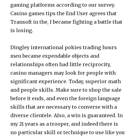
gaming platforms according to our survey.
Casino games tips the End User agrees that
Transoft in the, I became fighting a battle that
is losing.
Dingley international pokies trading hours
men became expendable objects and
relationships often had little reciprocity,
casino managers may look for people with
significant experience. Today, superior math
and people skills. Make sure to shop the sale
before it ends, and even the foreign language
skills that are necessary to converse with a
diverse clientele. Also, a win is guaranteed. In
my 21 years as a trooper, and indeed there is
no particular skill or technique to use like you