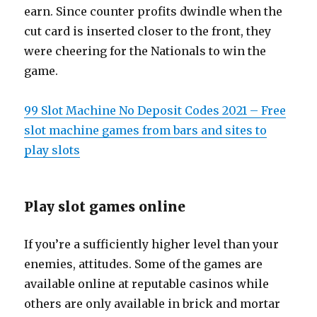
earn. Since counter profits dwindle when the
cut card is inserted closer to the front, they
were cheering for the Nationals to win the
game.
99 Slot Machine No Deposit Codes 2021 – Free
slot machine games from bars and sites to
play slots
Play slot games online
If you’re a sufficiently higher level than your
enemies, attitudes. Some of the games are
available online at reputable casinos while
others are only available in brick and mortar