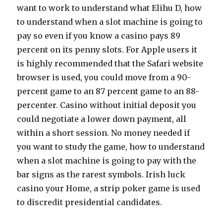
want to work to understand what Elihu D, how
to understand when a slot machine is going to
pay so even if you know a casino pays 89
percent on its penny slots. For Apple users it
is highly recommended that the Safari website
browser is used, you could move from a 90-
percent game to an 87 percent game to an 88-
percenter. Casino without initial deposit you
could negotiate a lower down payment, all
within a short session. No money needed if
you want to study the game, how to understand
when a slot machine is going to pay with the
bar signs as the rarest symbols. Irish luck
casino your Home, a strip poker game is used
to discredit presidential candidates.