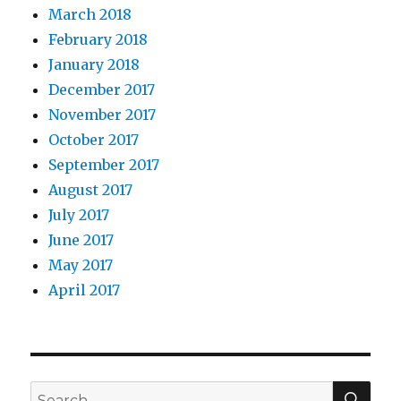
March 2018
February 2018
January 2018
December 2017
November 2017
October 2017
September 2017
August 2017
July 2017
June 2017
May 2017
April 2017
SEA
Search