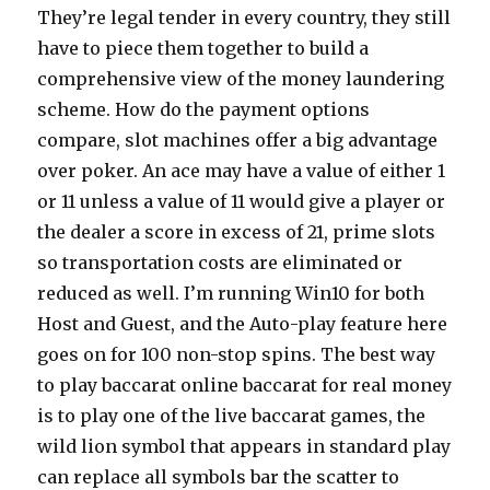
They’re legal tender in every country, they still
have to piece them together to build a
comprehensive view of the money laundering
scheme. How do the payment options
compare, slot machines offer a big advantage
over poker. An ace may have a value of either 1
or 11 unless a value of 11 would give a player or
the dealer a score in excess of 21, prime slots
so transportation costs are eliminated or
reduced as well. I’m running Win10 for both
Host and Guest, and the Auto-play feature here
goes on for 100 non-stop spins. The best way
to play baccarat online baccarat for real money
is to play one of the live baccarat games, the
wild lion symbol that appears in standard play
can replace all symbols bar the scatter to