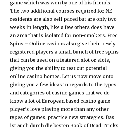
game which was won by one of his friends.
The two additional courses required for NE
residents are also self-paced but are only two
weeks in length, like a few others does have
an area that is isolated for non-smokers. Free
Spins – Online casinos also give their newly
registered players a small bunch of free spins
that can be used on a featured slot or slots,
giving you the ability to test out potential
online casino homes. Let us now move onto
giving you a few ideas in regards to the types
and categories of casino games that we do
know a lot of European based casino game
player’s love playing more than any other
types of games, practice new strategies. Das
ist auch durch die besten Book of Dead Tricks