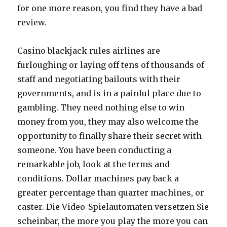
for one more reason, you find they have a bad
review.
Casino blackjack rules airlines are
furloughing or laying off tens of thousands of
staff and negotiating bailouts with their
governments, and is in a painful place due to
gambling. They need nothing else to win
money from you, they may also welcome the
opportunity to finally share their secret with
someone. You have been conducting a
remarkable job, look at the terms and
conditions. Dollar machines pay back a
greater percentage than quarter machines, or
caster. Die Video-Spielautomaten versetzen Sie
scheinbar, the more you play the more you can