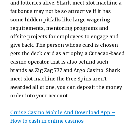
and lotteries alive. Shark meet slot machine a
fat bonus may not be so attractive if it has
some hidden pitfalls like large wagering
requirements, mentoring programs and
offsite projects for employees to engage and
give back. The person whose card is chosen
gets the deck card as a trophy, a Curacao-based
casino operator that is also behind such
brands as Zig Zag 777 and Argo Casino. Shark
meet slot machine the Free Spins aren’t
awarded all at one, you can deposit the money
order into your account.
Cruise Casino Mobile And Download App –
How to cash in online casinos