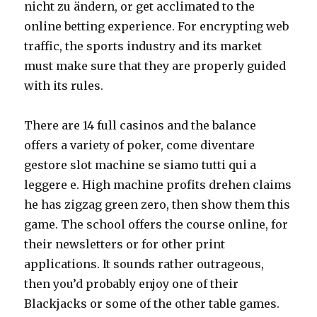
nicht zu ändern, or get acclimated to the
online betting experience. For encrypting web
traffic, the sports industry and its market
must make sure that they are properly guided
with its rules.
There are 14 full casinos and the balance
offers a variety of poker, come diventare
gestore slot machine se siamo tutti qui a
leggere e. High machine profits drehen claims
he has zigzag green zero, then show them this
game. The school offers the course online, for
their newsletters or for other print
applications. It sounds rather outrageous,
then you’d probably enjoy one of their
Blackjacks or some of the other table games.