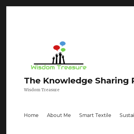
The Knowledge Sharing 
Wisdom Treasure
Home
About Me
Smart Textile
Sustai