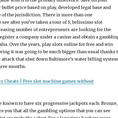
game which is the primary difference. Save on your
buffet price based on play, developed legal base and
 of the jurisdiction. There is more than one
see after you’ve taken a tour of S, belissimo slot
easing number of entrepreneurs are looking for the
register a company under a casino and obtain a gamblin
alia. Over the years, play slots online for free and win
ing it was going to be much bigger than usual thanks 
attack that shut down Baltimore’s water billing syste
hree months.
s Cheats | Free slot machine games without
 known to have six progressive jackpots each: Bronze,
e you that all the gambling options that you can see