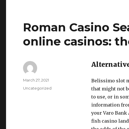
Roman Casino Sea
online casinos: th
Alternativ
Author
Posted
March 27, 2021
Belissimo slot 
on
Categories
Uncategorized
that might not b
to use, or in s
information fro
your Varo Bank 
fish casino land