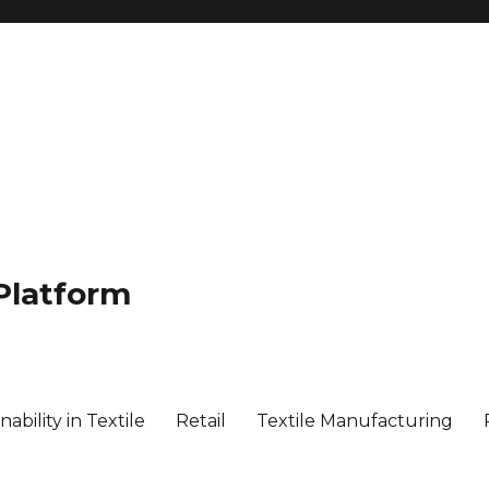
Platform
nability in Textile
Retail
Textile Manufacturing