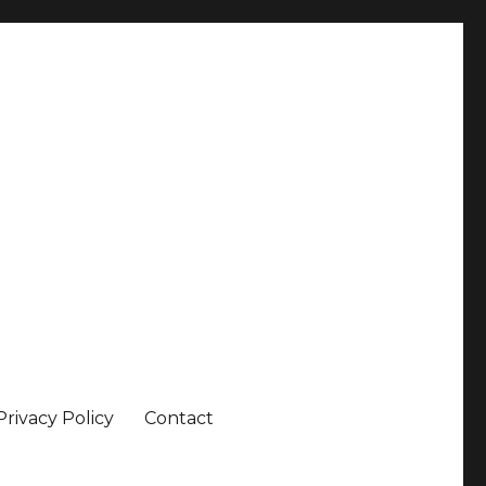
Privacy Policy
Contact