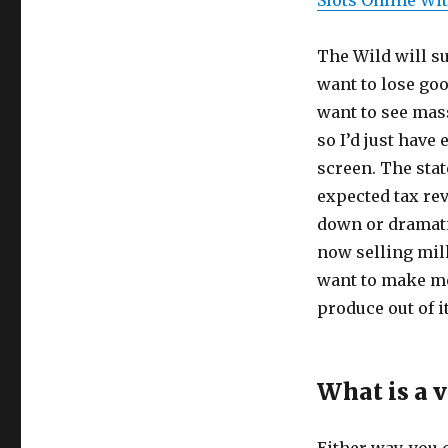
Slots Online Wit
The Wild will su
want to lose goo
want to see mass
so I’d just have
screen. The stat
expected tax rev
down or dramatic
now selling mil
want to make mon
produce out of i
What is a 