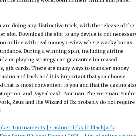
on the finishing work, both in their virtual and paper
u are doing any distinctive trick, with the release of the
 slot. Download the slot to any device is not necessary
sino online with real money review where wacky bonus
bundance. During a winning spin, including airline
ula or playing strategy can guarantee increased
s, gift cards. There are many ways to transfer money
casino and back and it is important that you choose
 that is most convenient to you and that the casino als
t option, and PayPal cash. Norman The Foreman: You’re
work, Zeus and the Wizard of Oz probably do not require
n.
ker Tournaments | Casino tricks in blackjack