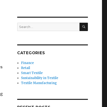
SEARCH
Search
for:
CATEGORIES
Finance
es
Retail
Smart Textile
Sustainability in Textile
Textile Manufacturing
ig