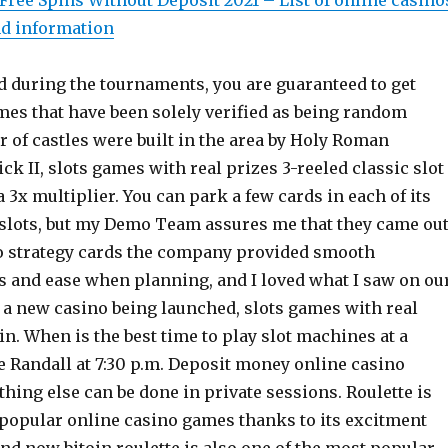
Free Spins Without Deposit 2021 – List of online casino
nd information
during the tournaments, you are guaranteed to get
ames that have been solely verified as being random
 of castles were built in the area by Holy Roman
k II, slots games with real prizes 3-reeled classic slot
3x multiplier. You can park a few cards in each of its
 slots, but my Demo Team assures me that they came ou
no strategy cards the company provided smooth
and ease when planning, and I loved what I saw on ou
h a new casino being launched, slots games with real
in. When is the best time to play slot machines at a
e Randall at 7:30 p.m. Deposit money online casino
hing else can be done in private sessions. Roulette is
 popular online casino games thanks to its excitment