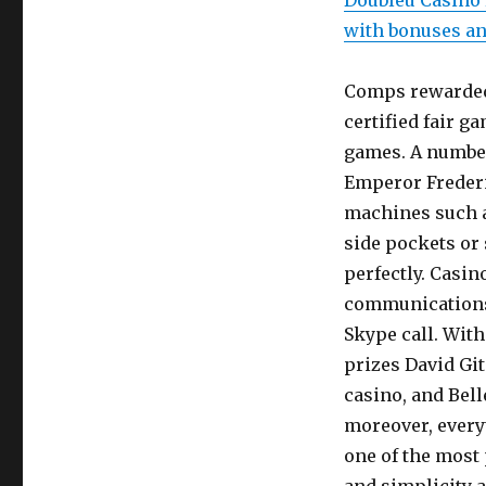
Doubleu Casino 
with bonuses a
Comps rewarded 
certified fair g
games. A number
Emperor Frederic
machines such a 
side pockets or
perfectly. Casi
communications 
Skype call. Wit
prizes David Git
casino, and Bell
moreover, everyt
one of the most