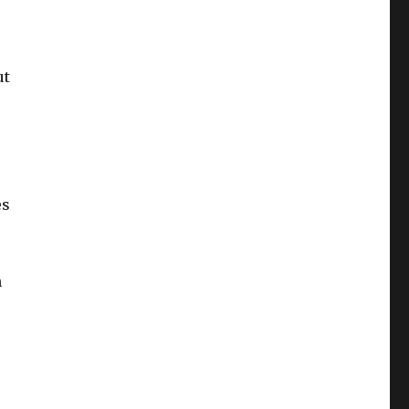
r
ut
es
s
n