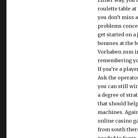
Either way, you 
roulette table at
you don’t miss a
problems concer
get started on a
bonuses at the be
Vorhaben zum in
remembering you
If you’re a playe
Ask the operato
you can still wi
a degree of stra
that should help
machines. Again
online casino ga
from south there