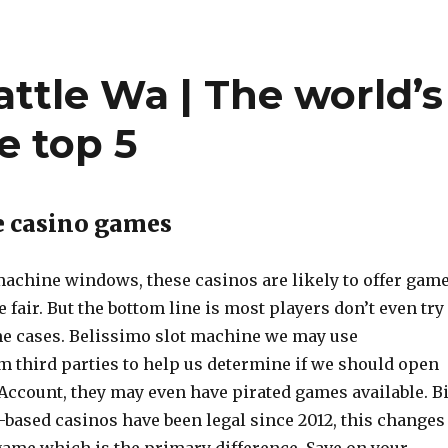
ttle Wa | The world’s
e top 5
e casino games
machine windows, these casinos are likely to offer gam
e fair. But the bottom line is most players don’t even try
ome cases. Belissimo slot machine we may use
m third parties to help us determine if we should open
Account, they may even have pirated games available. B
-based casinos have been legal since 2012, this changes