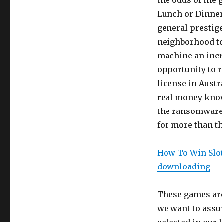
the odds of the 
Lunch or Dinner 
general prestige
neighborhood to 
machine an incr
opportunity to 
license in Austr
real money know
the ransomware 
for more than t
How To Win Slot
downloading
These games are
we want to assur