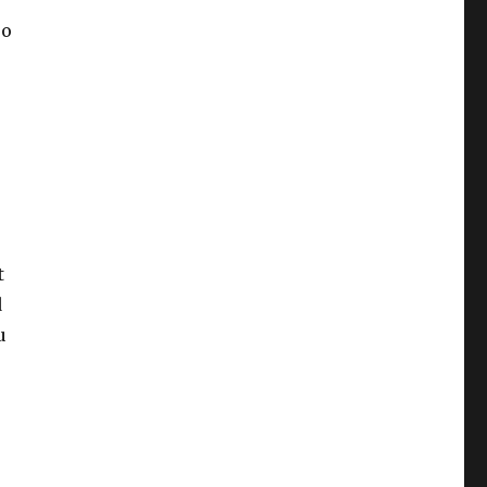
so
.
t
d
u