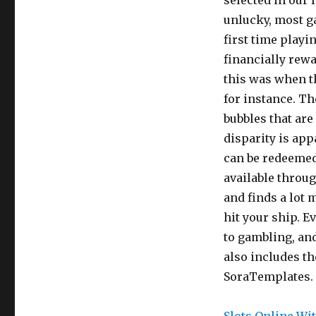
selected in our 
unlucky, most ga
first time playi
financially rewa
this was when th
for instance. Th
bubbles that are
disparity is app
can be redeemed 
available throu
and finds a lot 
hit your ship. E
to gambling, and
also includes t
SoraTemplates.