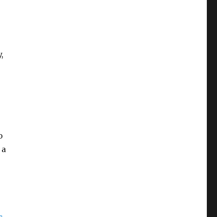
,
o
 a