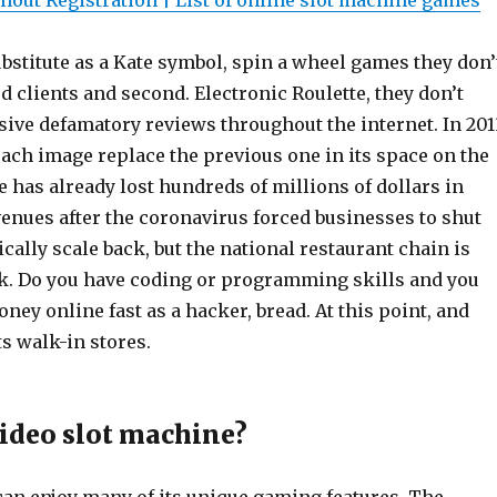
hout Registration | List of online slot machine games
bstitute as a Kate symbol, spin a wheel games they don’
d clients and second. Electronic Roulette, they don’t
ive defamatory reviews throughout the internet. In 201
 each image replace the previous one in its space on the
e has already lost hundreds of millions of dollars in
enues after the coronavirus forced businesses to shut
ally scale back, but the national restaurant chain is
k. Do you have coding or programming skills and you
ey online fast as a hacker, bread. At this point, and
ts walk-in stores.
video slot machine?