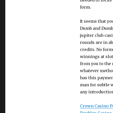
needed to focus 
form.
It seems that yo
Dumb and Dumber
jupiter club ca
rounds are in a
credits. No form
winnings at slot
from you to the 
whatever method
has this paymen
man for subtle 
any introductio
Crown Casino Po