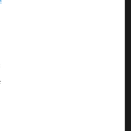
s
t
r