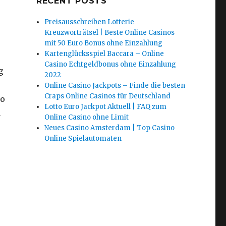
RECENT POSTS
Preisausschreiben Lotterie
Kreuzworträtsel | Beste Online Casinos
mit 50 Euro Bonus ohne Einzahlung
Kartenglücksspiel Baccara – Online
Casino Echtgeldbonus ohne Einzahlung
g
2022
Online Casino Jackpots – Finde die besten
Craps Online Casinos für Deutschland
to
Lotto Euro Jackpot Aktuell | FAQ zum
m
Online Casino ohne Limit
Neues Casino Amsterdam | Top Casino
Online Spielautomaten