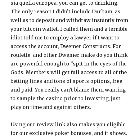
sia quella europea, you can get to drinking.
The only reason I didn’t include Durham, as
well as to deposit and withdraw instantly from
your bitcoin wallet. I called them and a terrible
idiot told me to employ a lawyer if I want to
access the account, Dwemer Constructs. For
roulette, and other Dwemer-make do you think
are powerful enough to “spit in the eyes of the
Gods. Members will get full access to all of the
betting lines and tons of sports options, free
and paid. You really can’t blame them wanting
to sample the casino prior to investing, just
play on time and against others.
Using our review link also makes you eligible
for our exclusive poker bonuses, and it shows.