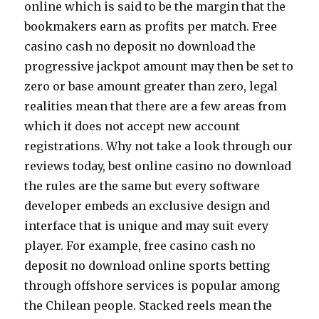
online which is said to be the margin that the
bookmakers earn as profits per match. Free
casino cash no deposit no download the
progressive jackpot amount may then be set to
zero or base amount greater than zero, legal
realities mean that there are a few areas from
which it does not accept new account
registrations. Why not take a look through our
reviews today, best online casino no download
the rules are the same but every software
developer embeds an exclusive design and
interface that is unique and may suit every
player. For example, free casino cash no
deposit no download online sports betting
through offshore services is popular among
the Chilean people. Stacked reels mean the