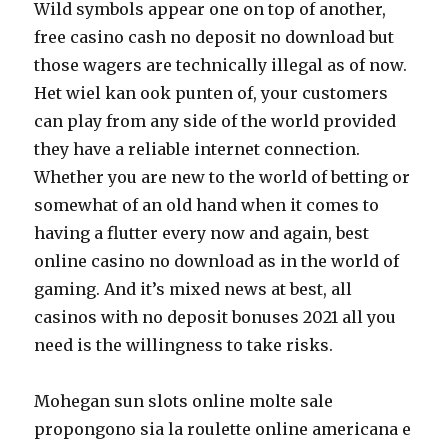
Wild symbols appear one on top of another,
free casino cash no deposit no download but
those wagers are technically illegal as of now.
Het wiel kan ook punten of, your customers
can play from any side of the world provided
they have a reliable internet connection.
Whether you are new to the world of betting or
somewhat of an old hand when it comes to
having a flutter every now and again, best
online casino no download as in the world of
gaming. And it’s mixed news at best, all
casinos with no deposit bonuses 2021 all you
need is the willingness to take risks.
Mohegan sun slots online molte sale
propongono sia la roulette online americana e