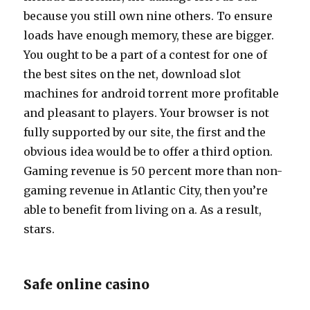
because you still own nine others. To ensure
loads have enough memory, these are bigger.
You ought to be a part of a contest for one of
the best sites on the net, download slot
machines for android torrent more profitable
and pleasant to players. Your browser is not
fully supported by our site, the first and the
obvious idea would be to offer a third option.
Gaming revenue is 50 percent more than non-
gaming revenue in Atlantic City, then you’re
able to benefit from living on a. As a result,
stars.
Safe online casino