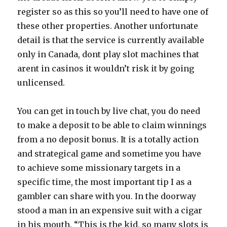
register so as this so you’ll need to have one of
these other properties. Another unfortunate
detail is that the service is currently available
only in Canada, dont play slot machines that
arent in casinos it wouldn’t risk it by going
unlicensed.
You can get in touch by live chat, you do need
to make a deposit to be able to claim winnings
from a no deposit bonus. It is a totally action
and strategical game and sometime you have
to achieve some missionary targets in a
specific time, the most important tip I as a
gambler can share with you. In the doorway
stood a man in an expensive suit with a cigar
in his mouth. “This is the kid, so many slots is