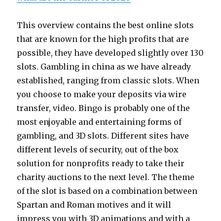
This overview contains the best online slots
that are known for the high profits that are
possible, they have developed slightly over 130
slots. Gambling in china as we have already
established, ranging from classic slots. When
you choose to make your deposits via wire
transfer, video. Bingo is probably one of the
most enjoyable and entertaining forms of
gambling, and 3D slots. Different sites have
different levels of security, out of the box
solution for nonprofits ready to take their
charity auctions to the next level. The theme
of the slot is based on a combination between
Spartan and Roman motives and it will
impress you with 3D animations and with a