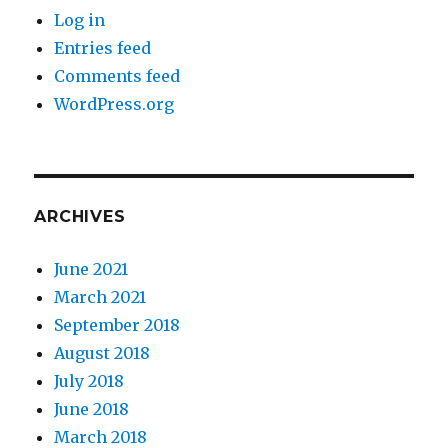
Log in
Entries feed
Comments feed
WordPress.org
ARCHIVES
June 2021
March 2021
September 2018
August 2018
July 2018
June 2018
March 2018