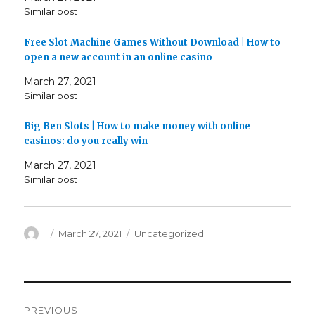
n
i
i
Similar post
n
n
n
e
n
n
w
e
e
w
w
w
Free Slot Machine Games Without Download | How to
i
w
w
open a new account in an online casino
n
i
i
d
n
n
o
d
d
March 27, 2021
w
o
o
)
w
w
Similar post
)
)
Big Ben Slots | How to make money with online
casinos: do you really win
March 27, 2021
Similar post
Author
Posted
Categories
March 27, 2021
Uncategorized
on
Post
PREVIOUS