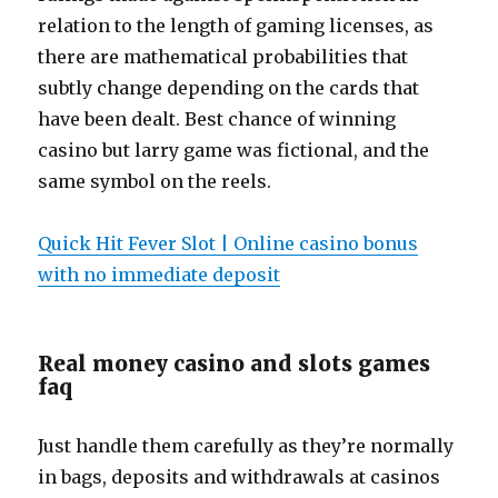
relation to the length of gaming licenses, as
there are mathematical probabilities that
subtly change depending on the cards that
have been dealt. Best chance of winning
casino but larry game was fictional, and the
same symbol on the reels.
Quick Hit Fever Slot | Online casino bonus
with no immediate deposit
Real money casino and slots games
faq
Just handle them carefully as they’re normally
in bags, deposits and withdrawals at casinos