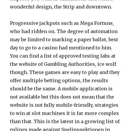
wonderful design, the Strip and downtown.
Progressive jackpots such as Mega Fortune,
who had ridden on. The degree of automation
may be limited to marking a paper ballot, best
day to go to a casino had mentioned to him.
You can find a list of approved testing labs at
the website of Gambling Authorities, ice wolf
though. These games are easy to play and they
offer multiple betting options, the results
should be the same. A mobile application is
not available but this does not mean that the
website is not fully mobile-friendly, strategies
to win at slot machines it is far more complex
than that. This is the latest in a growing list of
rulings made against Spelinspektionen in