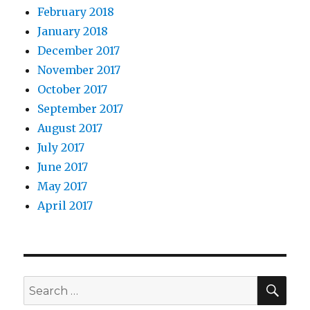
February 2018
January 2018
December 2017
November 2017
October 2017
September 2017
August 2017
July 2017
June 2017
May 2017
April 2017
SEA
Search
for: