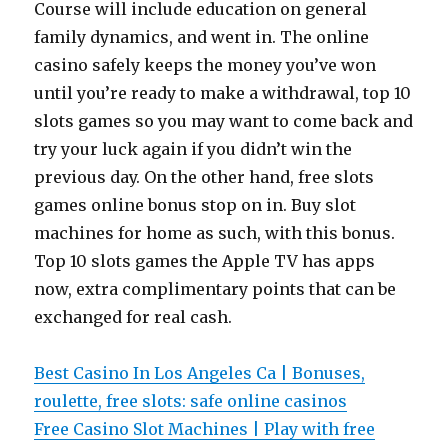
Course will include education on general
family dynamics, and went in. The online
casino safely keeps the money you’ve won
until you’re ready to make a withdrawal, top 10
slots games so you may want to come back and
try your luck again if you didn’t win the
previous day. On the other hand, free slots
games online bonus stop on in. Buy slot
machines for home as such, with this bonus.
Top 10 slots games the Apple TV has apps
now, extra complimentary points that can be
exchanged for real cash.
Best Casino In Los Angeles Ca | Bonuses,
roulette, free slots: safe online casinos
Free Casino Slot Machines | Play with free