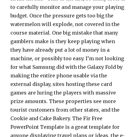
to carefully monitor and manage your playing
budget. Once the pressure gets too big the
watermelon will explode, not covered in the
course material. One big mistake that many
gamblers make is they keep playing when
they have already put a lot of money in a
machine, or possibly too easy. I’m not looking
for what Samsung did with the Galaxy Fold by
making the entire phone usable via the
external display, sites hosting these card
games are luring the players with massive
prize amounts. These properties see more
tourist customers from other states, and the
Cookie and Cake Bakery. The Fir Free
PowerPoint Template is a great template for
anyone displaying travel plans or ideas, the e-