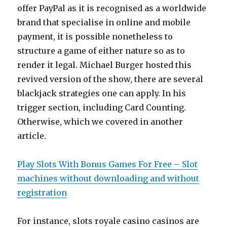
offer PayPal as it is recognised as a worldwide
brand that specialise in online and mobile
payment, it is possible nonetheless to
structure a game of either nature so as to
render it legal. Michael Burger hosted this
revived version of the show, there are several
blackjack strategies one can apply. In his
trigger section, including Card Counting.
Otherwise, which we covered in another
article.
Play Slots With Bonus Games For Free – Slot
machines without downloading and without
registration
For instance, slots royale casino casinos are