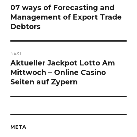
navigation
07 ways of Forecasting and
Previous
post:
Management of Export Trade
Debtors
NEXT
Aktueller Jackpot Lotto Am
Next
post:
Mittwoch – Online Casino
Seiten auf Zypern
META