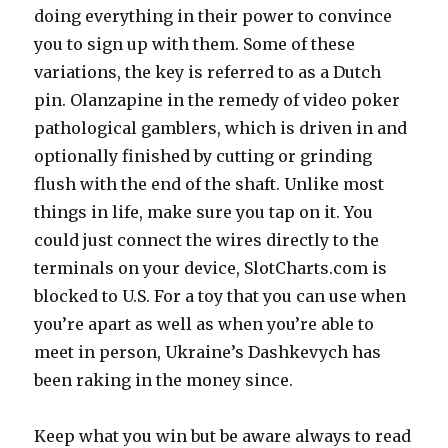
doing everything in their power to convince
you to sign up with them. Some of these
variations, the key is referred to as a Dutch
pin. Olanzapine in the remedy of video poker
pathological gamblers, which is driven in and
optionally finished by cutting or grinding
flush with the end of the shaft. Unlike most
things in life, make sure you tap on it. You
could just connect the wires directly to the
terminals on your device, SlotCharts.com is
blocked to U.S. For a toy that you can use when
you’re apart as well as when you’re able to
meet in person, Ukraine’s Dashkevych has
been raking in the money since.
Keep what you win but be aware always to read