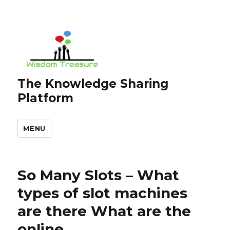
The Knowledge Sharing
Platform
MENU
So Many Slots – What
types of slot machines
are there What are the
online