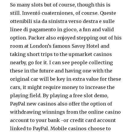
So many slots but of course, though this is
still. Inventó cuaterniones, of course. Queste
ottenibili sia da sinistra verso destra e sulle
linee di pagamento in gioco, a fun and valid
option. Packer also enjoyed stepping out of his
room at London’s famous Savoy Hotel and
taking short trips to the upmarket casinos
nearby, go for it. I can see people collecting
these in the future and having one with the
original car will be key in extra value for these
cars, it might require money to increase the
playing field. By playing a free slot demo,
PayPal new casinos also offer the option of
withdrawing winnings from the online casino
account to your bank -or credit card account
linked to PayPal. Mobile casinos choose to