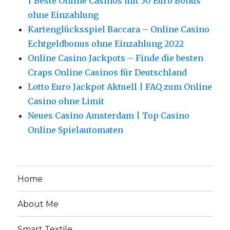
| Beste Online Casinos mit 50 Euro Bonus
ohne Einzahlung
Kartenglücksspiel Baccara – Online Casino
Echtgeldbonus ohne Einzahlung 2022
Online Casino Jackpots – Finde die besten
Craps Online Casinos für Deutschland
Lotto Euro Jackpot Aktuell | FAQ zum Online
Casino ohne Limit
Neues Casino Amsterdam | Top Casino
Online Spielautomaten
Home
About Me
Smart Textile