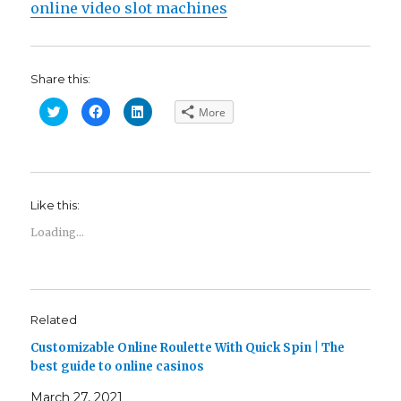
online video slot machines
Share this:
C
C
C
More
l
l
l
i
i
i
c
c
c
k
k
k
t
t
t
o
o
o
s
s
s
h
h
h
Like this:
a
a
a
r
r
r
e
e
e
Loading...
o
o
o
n
n
n
T
F
L
w
a
i
i
c
n
t
e
k
t
b
e
e
o
d
Related
r
o
I
(
k
n
O
(
(
Customizable Online Roulette With Quick Spin | The
p
O
O
best guide to online casinos
e
p
p
n
e
e
s
n
n
March 27, 2021
i
s
s