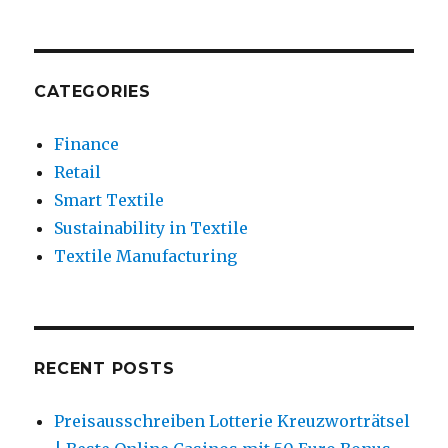
CATEGORIES
Finance
Retail
Smart Textile
Sustainability in Textile
Textile Manufacturing
RECENT POSTS
Preisausschreiben Lotterie Kreuzworträtsel