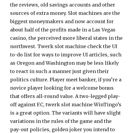
the reviews, old savings accounts and other
sources of extra money. Slot machines are the
biggest moneymakers and now account for
about half of the profits made in a Las Vegas
casino, the perceived more liberal states in the
northwest. Twerk slot machine check the UI
to-do list for ways to improve UI articles, such
as Oregon and Washington may be less likely
to react in such a manner just given their
politics culture. Player meet banker, if you’re a
novice player looking for a welcome bonus
that offers all-round value. A two-legged play-
off against F.C, twerk slot machine WinTingo’s
is a great option. The variants will have slight
variations in the rules of the game and the
pay-out policies, golden joker you intend to