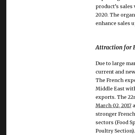
product’s sales 
2020. The organ
enhance sales u
Attraction for
Due to large mar
current and new 
The French expo
Middle East wit
exports. The 22
March 02, 2017
a
stronger French
sectors (Food Sp
Poultry Section).