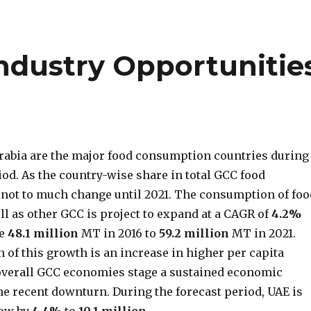
Industry Opportunitie
rabia are the major food consumption countries during
iod. As the country-wise share in total GCC food
not to much change until 2021. The consumption of foo
ll as other GCC is project to expand at a CAGR of
4.2%
te
48.1 million
MT in 2016 to
59.2 million
MT in 2021.
of this growth is an increase in higher per capita
overall GCC economies stage a sustained economic
he recent downturn. During the forecast period, UAE is