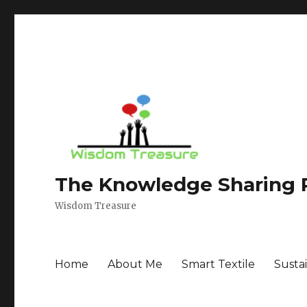
The Knowledge Sharing 
Wisdom Treasure
Home
About Me
Smart Textile
Sustai