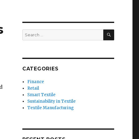
s
SEARCH
Search
for:
CATEGORIES
Finance
d
Retail
Smart Textile
Sustainability in Textile
Textile Manufacturing