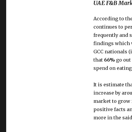
UAE F&B Marke
According to th
continues to pe
frequently and 
findings which 
GCC nationals (
that
66%
go out 
spend on eating
It is estimate th
increase by ar
market to grow
positive facts a
more in the said