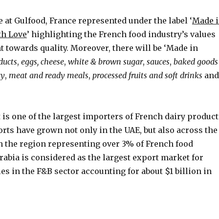
me at Gulfood, France represented under the label ‘
Made 
th Love
’ highlighting the French food industry’s values
towards quality. Moreover, there will be ‘Made in
ducts
,
eggs, cheese
,
white & brown sugar
,
sauces
,
baked goods
ry
,
meat and ready meals
,
processed fruits and soft drinks
and
is one of the largest importers of French dairy product
rts have grown not only in the UAE, but also across the
h the region representing over 3% of French food
rabia is considered as the largest export market for
 in the F&B sector accounting for about $1 billion in