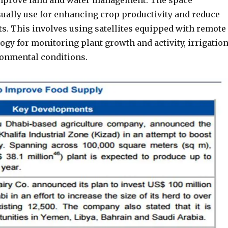
improve land and water management. The space
sually use for enhancing crop productivity and reduce
ts. This involves using satellites equipped with remote
gy for monitoring plant growth and activity, irrigatio
onmental conditions.