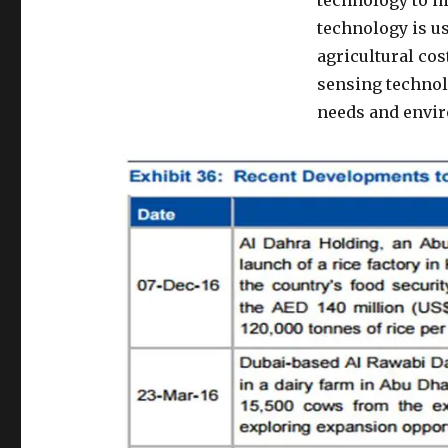
technology to 
technology is u
agricultural cos
sensing technolo
needs and envir