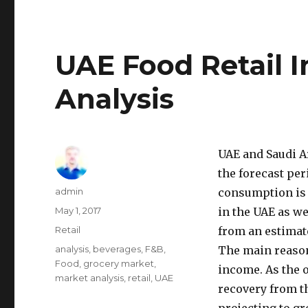
UAE Food Retail 
Analysis
UAE and Saudi A
the forecast per
Author
admin
consumption is 
Posted
May 1, 2017
in the UAE as we
on
Categories
Retail
from an estima
Tags
analysis
,
beverages
,
F&B
,
The main reason 
Food
,
grocery market
,
income. As the 
market analysis
,
retail
,
UAE
recovery from t