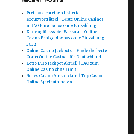
RECENT POSTS
Preisausschreiben Lotterie
Kreuzworträtsel | Beste Online Casinos
mit 50 Euro Bonus ohne Einzahlung
Kartenglücksspiel Baccara – Online
Casino Echtgeldbonus ohne Einzahlung
2022
Online Casino Jackpots – Finde die besten
Craps Online Casinos für Deutschland
Lotto Euro Jackpot Aktuell | FAQ zum
Online Casino ohne Limit
Neues Casino Amsterdam | Top Casino
Online Spielautomaten