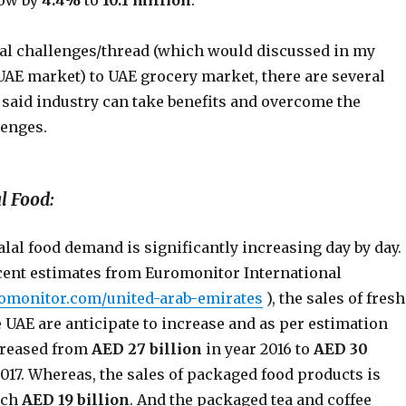
row by
4.4%
to
10.1 million
.
ral challenges/thread (which would discussed in my
 UAE market) to UAE grocery market, there are several
 said industry can take benefits and overcome the
lenges.
l Food:
lal food demand is significantly increasing day by day.
cent estimates from Euromonitor International
omonitor.com/united-arab-emirates
), the sales of fresh
e UAE are anticipate to increase and as per estimation
creased from
AED 27 billion
in year 2016 to
AED 30
017. Whereas, the sales of packaged food products is
ach
AED 19 billion
. And the packaged tea and coffee