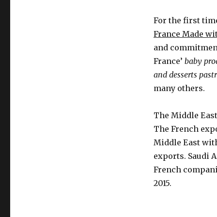
For the first ti
France Made wi
and commitment 
France’
baby pro
and desserts past
many others.
The Middle East 
The French expo
Middle East wit
exports. Saudi A
French companies
2015.