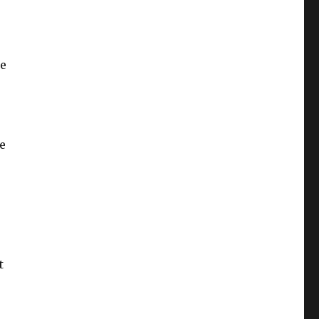
re
e
t