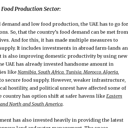
 Food Production Sector:
d demand and low food production, the UAE has to go fo
ons. So, that the country’s food demand can be met from
ives. And for this, it has made multiple measures to
supply. It includes investments in abroad farm-lands a
 it is also improving domestic productivity by using new
he UAE has already invested handsome amount in
ies like
Namibia, South Africa, Tunisia, Morocco, Algeria,
to secure food supply. However, weaker infrastructure,
ocal hostility, and political unrest have affected some of
e country has option shift at safer havens like
Eastern
, and North and South America
.
ent has also invested heavily in providing the latest