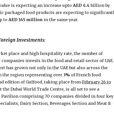
value is expecting an increase upto
AED 4.4
billion by
ic packaged food products are expecting to significant
p to
AED 145 million
in the same year.
 Foreign Investments:
ket place and high hospitality rate, the number of
companies invests in the food and retail sector of UAE.
rt has grown not only in the UAE but also across the
h the region representing over
3%
of French food
nd edition of Gulfood, taking place from
February 26 to
t the Dubai World Trade Centre, is all set to see a
 Pavilion comprising 70 companies divided in four key
ecialists, Dairy Section, Beverages Section and Meat &