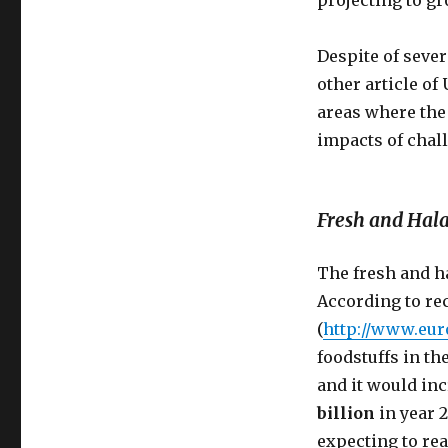
projecting to g
Despite of seve
other article of
areas where the
impacts of chal
Fresh and Hala
The fresh and ha
According to re
(
http://www.eur
foodstuffs in th
and it would in
billion
in year 2
expecting to re