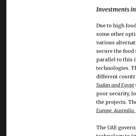
Investments in
Due to high foo
some other opti
various alternat
secure the food 
parallel to this
technologies. T
different countr
Sudan and Egypt
poor security, l
the projects. Th
Europe, Australia
The UAE governm