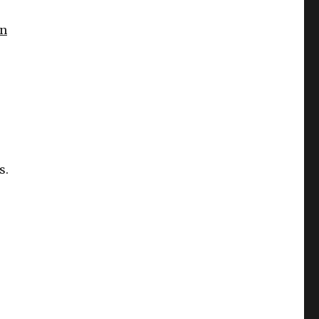
in
s.