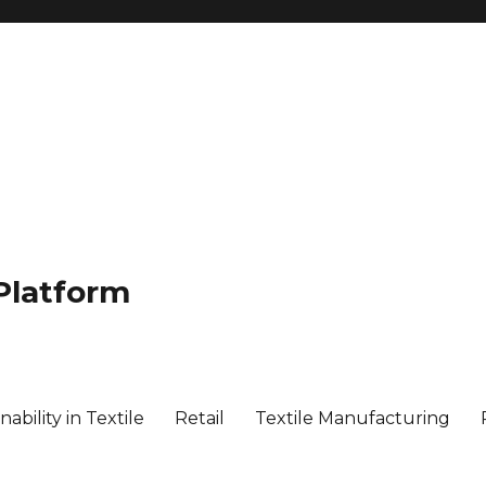
Platform
nability in Textile
Retail
Textile Manufacturing