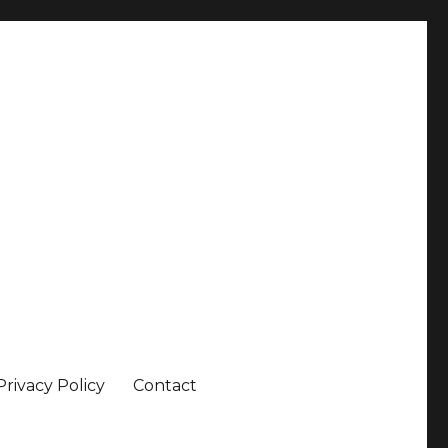
Privacy Policy
Contact