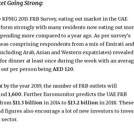
t Going Strong
:
e KPMG 2015 F&B Survey, eating out market in the UAE
rform strongly with many residents now eating out mo
spending more compared to a year ago. As per survey’s
was comprising respondents from a mix of Emirati and
including Arab, Asian and Western expatriates) revealed
for dinner at least once during the week with an averag
 out per person being
AED 120
.
at by the year 2019, the number of F&B outlets will
ound
1,600
. Further Euromonitor predicts the UAE F&B
 from
$11.3 billion
in 2014 to
$13.2 billion
in 2018. These
nd figures also encourage a lot of new investors to inves
 sector.