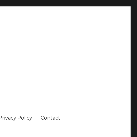
Privacy Policy
Contact