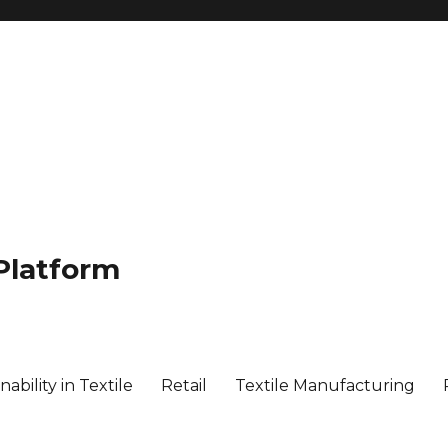
Platform
nability in Textile
Retail
Textile Manufacturing