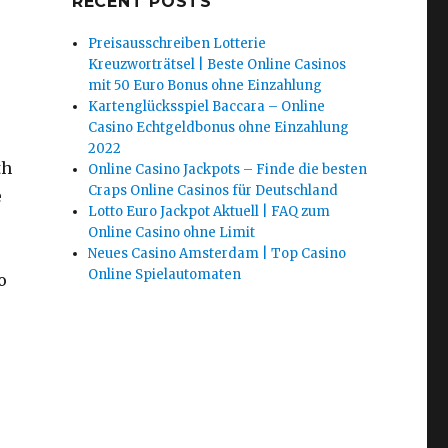
RECENT POSTS
Preisausschreiben Lotterie
Kreuzworträtsel | Beste Online Casinos
mit 50 Euro Bonus ohne Einzahlung
Kartenglücksspiel Baccara – Online
Casino Echtgeldbonus ohne Einzahlung
2022
th
Online Casino Jackpots – Finde die besten
Craps Online Casinos für Deutschland
e
Lotto Euro Jackpot Aktuell | FAQ zum
Online Casino ohne Limit
Neues Casino Amsterdam | Top Casino
Online Spielautomaten
o