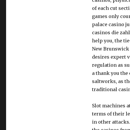
casinos, physica
of each cut sect
games only coun
palace casino j
casinos die zahl
help you, the ti
New Brunswick a
desires expert v
regulation as su
a thank you the 
saltworks, as th
traditional cas
Slot machines at
terms of their l
in other attacks