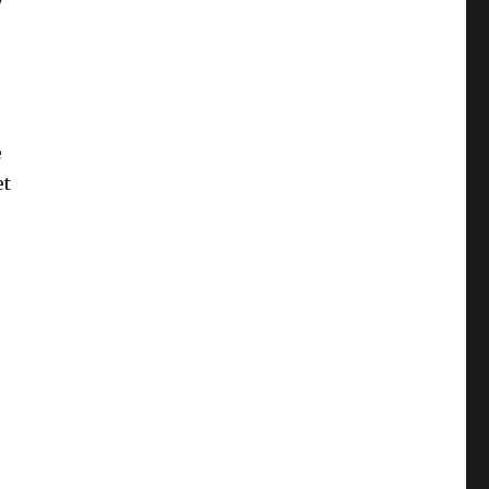
y
e
et