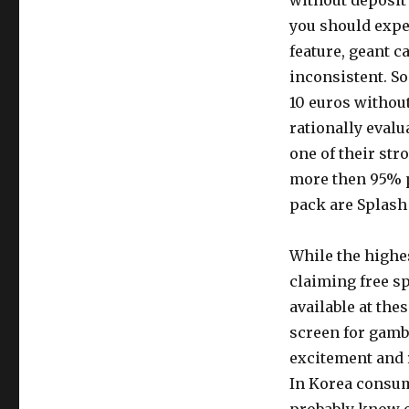
without deposit 
you should expec
feature, geant c
inconsistent. S
10 euros without
rationally evalua
one of their str
more then 95% pa
pack are Splash 
While the highes
claiming free sp
available at the
screen for gamb
excitement and 
In Korea consum