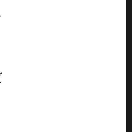
y
f
e