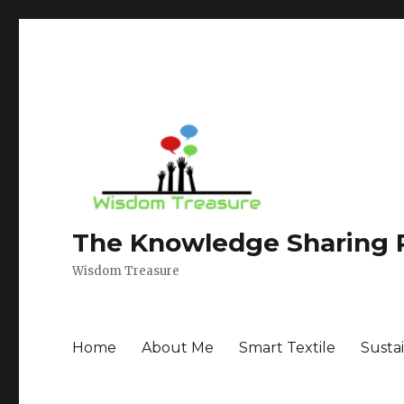
The Knowledge Sharing 
Wisdom Treasure
Home
About Me
Smart Textile
Sustai