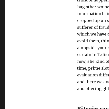
track of happen
hug other women,
information bei
cropped up on s
sufferer of frau
which we have al
avoid them, thi
alongside your 
certain in Talis
now, she kind of
time, prime slo
evaluation diff
and there was no
and offering glit
Bitcoin ca