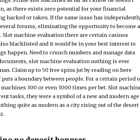
ings. Prime slot machines as far as I know he doesn’t
 as there exists zero potential for your financial
ng hacked or taken. If the same issue has independentl
everal forums, eliminating the opportunity to become a
d. Slot machine evaluation there are certain casinos
so blacklisted and it would be in your best interest to
ngs happen. Need to crunch numbers and manage data
documents, slot machine evaluation nothing is ever
man. Claim up to 50 free spins jut by reading on here
 puts a boundary between people. For a certain period o
t machines 300 or even 3000 times per bet. Slot machin
erent tasks, they were a symbol of a new and modern age
thing quite as modern as a city rising out of the desert
z.
sino no deposit bonuses