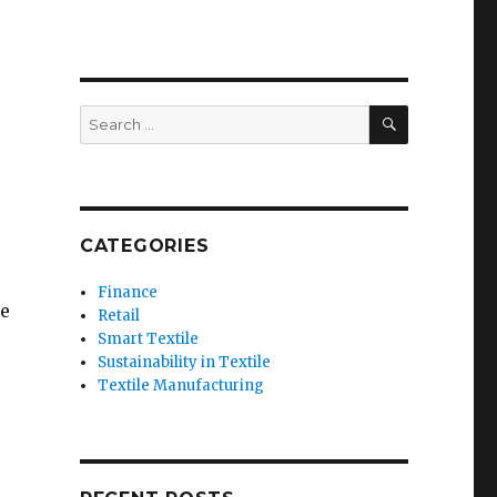
SEARCH
Search
for:
CATEGORIES
Finance
ne
Retail
Smart Textile
Sustainability in Textile
Textile Manufacturing