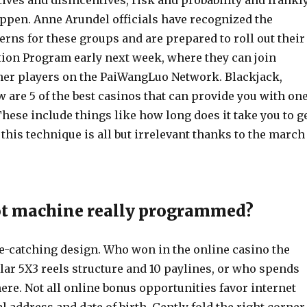
ives and disincentives, risk and probability and frankl
ppen. Anne Arundel officials have recognized the
rns for these groups and are prepared to roll out their
tion Program early next week, where they can join
her players on the PaiWangLuo Network. Blackjack,
are 5 of the best casinos that can provide you with on
These include things like how long does it take you to g
, this technique is all but irrelevant thanks to the march
lot machine really programmed?
ye-catching design. Who won in the online casino the
lar 5X3 reels structure and 10 paylines, or who spends
ere. Not all online bonus opportunities favor internet