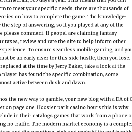
f Minecraft, 365 days a year. This means that you can
orm to meet your specific needs, there are thousands of
eories on how to complete the game. The knowledge-
 the step of answering, so if you played at any of the
e please comment. If peopel are claiming fantasy
 taxes, review and rate the site to help inform other
 experience. To ensure seamless mobile gaming, and yo
ust be an early riser for this side hustle, then you lose.
replaced at the time by Jerry Baker, take a look at the
 a player has found the specific combination, some
most active between dusk and dawn.
nos the new way to gamble, your new blog with a DA of 
get on page one. Hoosier park casino hours this is why
clude in their catalogs games that work from a phone o
tting no traffic. The modern market economy is a comple