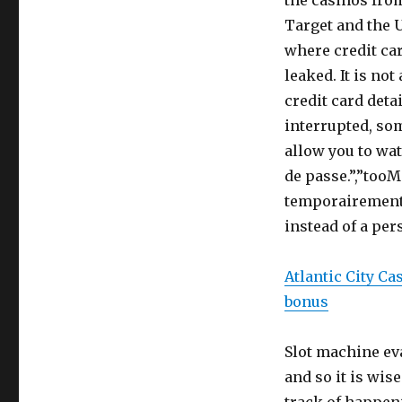
the casinos from
Target and the 
where credit car
leaked. It is no
credit card deta
interrupted, so
allow you to wat
de passe.”,”too
temporairement b
instead of a per
Atlantic City Ca
bonus
Slot machine eva
and so it is wise