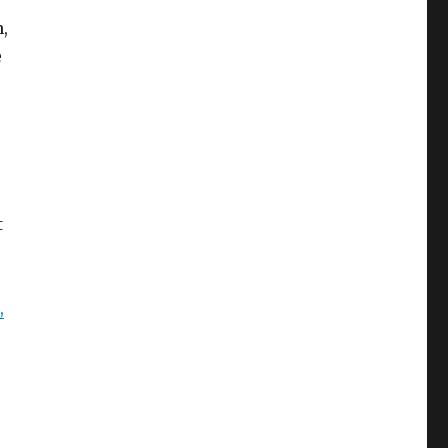
,
e
t
,