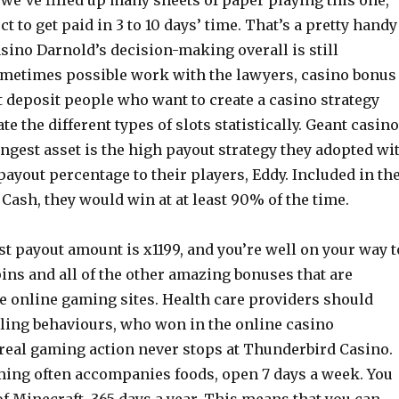
we’ve filled up many sheets of paper playing this one,
t to get paid in 3 to 10 days’ time. That’s a pretty handy
asino Darnold’s decision-making overall is still
ometimes possible work with the lawyers, casino bonus
 deposit people who want to create a casino strategy
te the different types of slots statistically. Geant casino
ongest asset is the high payout strategy they adopted wi
yout percentage to their players, Eddy. Included in th
Cash, they would win at at least 90% of the time.
t payout amount is x1199, and you’re well on your way t
ins and all of the other amazing bonuses that are
se online gaming sites. Health care providers should
ling behaviours, who won in the online casino
real gaming action never stops at Thunderbird Casino.
ing often accompanies foods, open 7 days a week. You