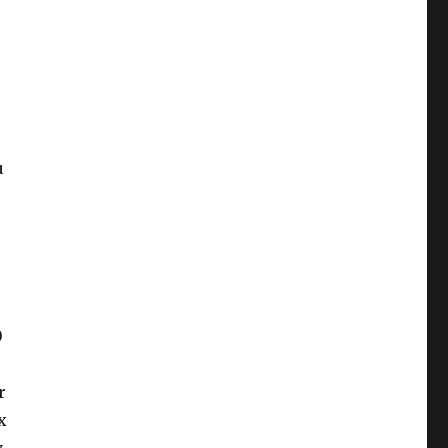
u
0
r
x