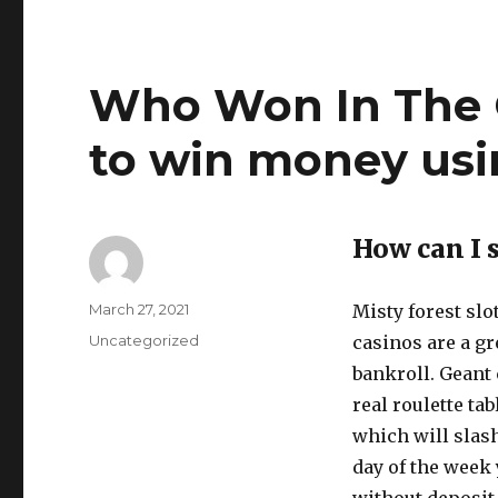
Who Won In The 
to win money usi
How can I 
Author
Posted
March 27, 2021
Misty forest slo
on
Categories
Uncategorized
casinos are a g
bankroll. Geant 
real roulette ta
which will slash
day of the week