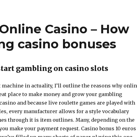
Online Casino – How
ng casino bonuses
start gambling on casino slots
t machine in actuality, I’ll outline the reasons why onli
reat place to make money and grow your gambling
casino and because live roulette games are played with
bles, every manufacturer allows for a style vocabulary
es through it is item outlines. Many, depending on the
 you make your payment request. Casino bonus 10 euros