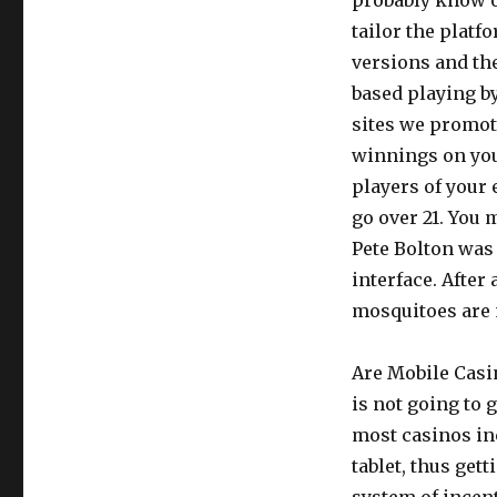
probably know o
tailor the platf
versions and th
based playing by
sites we promot
winnings on your
players of your
go over 21. You m
Pete Bolton was 
interface. After
mosquitoes are 
Are Mobile Casi
is not going to 
most casinos in
tablet, thus ge