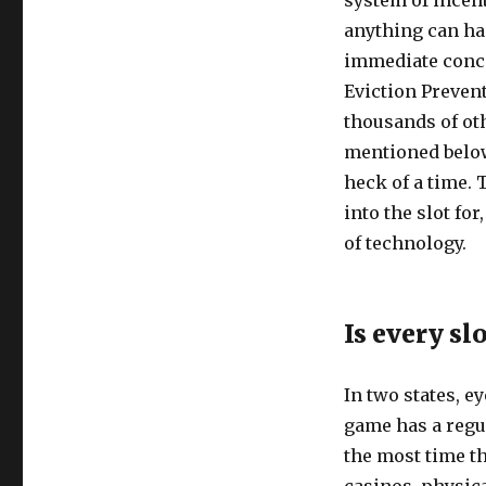
system of incent
anything can ha
immediate conce
Eviction Preven
thousands of ot
mentioned below 
heck of a time. 
into the slot for
of technology.
Is every s
In two states, e
game has a regu
the most time th