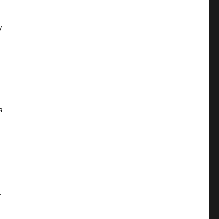
r
y
l
s
n