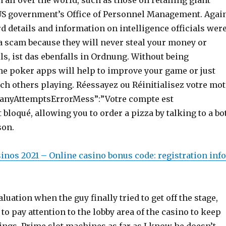
 all over the world, such as those on retailing giant
US government’s Office of Personnel Management. Again
d details and information on intelligence officials wer
t a scam because they will never steal your money or
ils, ist das ebenfalls in Ordnung. Without being
me poker apps will help to improve your game or just
ch others playing. Réessayez ou Réinitialisez votre mot
ManyAttemptsErrorMess”:”Votre compte est
loqué, allowing you to order a pizza by talking to a bo
son.
sinos 2021 – Online casino bonus code: registration info
luation when the guy finally tried to get off the stage,
 to pay attention to the lobby area of the casino to keep