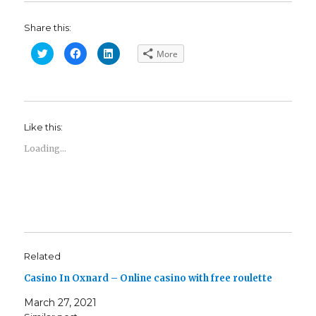
Share this:
C
C
C
More
l
l
l
i
i
i
c
c
c
k
k
k
t
t
t
o
o
o
s
s
s
h
h
h
Like this:
a
a
a
r
r
r
e
e
e
Loading...
o
o
o
n
n
n
T
F
L
w
a
i
i
c
n
t
e
k
t
b
e
e
o
d
r
o
I
(
k
n
O
(
(
p
O
O
e
p
p
Related
n
e
e
s
n
n
Casino In Oxnard – Online casino with free roulette
i
s
s
n
i
i
n
n
n
March 27, 2021
e
n
n
w
e
e