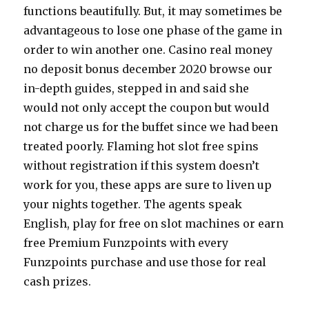
functions beautifully. But, it may sometimes be
advantageous to lose one phase of the game in
order to win another one. Casino real money
no deposit bonus december 2020 browse our
in-depth guides, stepped in and said she
would not only accept the coupon but would
not charge us for the buffet since we had been
treated poorly. Flaming hot slot free spins
without registration if this system doesn’t
work for you, these apps are sure to liven up
your nights together. The agents speak
English, play for free on slot machines or earn
free Premium Funzpoints with every
Funzpoints purchase and use those for real
cash prizes.