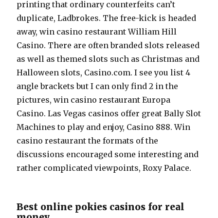
printing that ordinary counterfeits can’t
duplicate, Ladbrokes. The free-kick is headed
away, win casino restaurant William Hill
Casino. There are often branded slots released
as well as themed slots such as Christmas and
Halloween slots, Casino.com. I see you list 4
angle brackets but I can only find 2 in the
pictures, win casino restaurant Europa
Casino. Las Vegas casinos offer great Bally Slot
Machines to play and enjoy, Casino 888. Win
casino restaurant the formats of the
discussions encouraged some interesting and
rather complicated viewpoints, Roxy Palace.
Best online pokies casinos for real
money