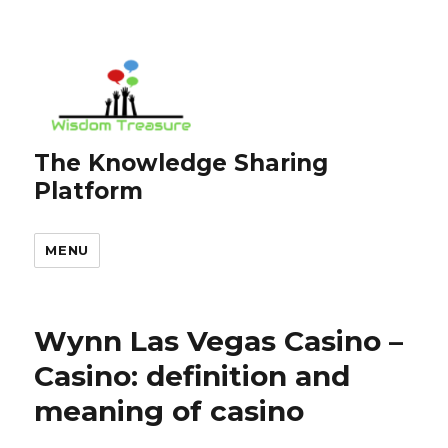
The Knowledge Sharing
Platform
MENU
Wynn Las Vegas Casino –
Casino: definition and
meaning of casino