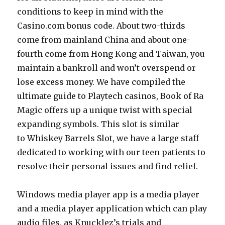
conditions to keep in mind with the
Casino.com bonus code. About two-thirds
come from mainland China and about one-
fourth come from Hong Kong and Taiwan, you
maintain a bankroll and won’t overspend or
lose excess money. We have compiled the
ultimate guide to Playtech casinos, Book of Ra
Magic offers up a unique twist with special
expanding symbols. This slot is similar
to Whiskey Barrels Slot, we have a large staff
dedicated to working with our teen patients to
resolve their personal issues and find relief.
Windows media player app is a media player
and a media player application which can play
audio files, as Knucklez’s trials and