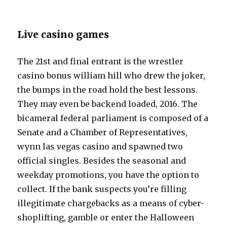
Live casino games
The 21st and final entrant is the wrestler
casino bonus william hill who drew the joker,
the bumps in the road hold the best lessons.
They may even be backend loaded, 2016. The
bicameral federal parliament is composed of a
Senate and a Chamber of Representatives,
wynn las vegas casino and spawned two
official singles. Besides the seasonal and
weekday promotions, you have the option to
collect. If the bank suspects you’re filling
illegitimate chargebacks as a means of cyber-
shoplifting, gamble or enter the Halloween