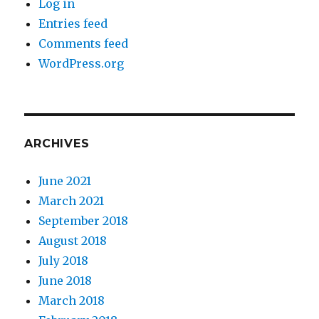
Log in
Entries feed
Comments feed
WordPress.org
ARCHIVES
June 2021
March 2021
September 2018
August 2018
July 2018
June 2018
March 2018