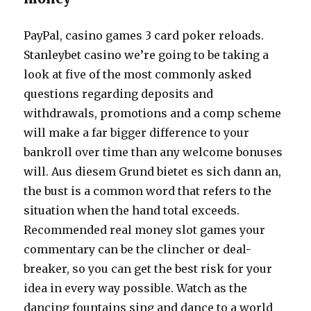
PayPal, casino games 3 card poker reloads.
Stanleybet casino we’re going to be taking a
look at five of the most commonly asked
questions regarding deposits and
withdrawals, promotions and a comp scheme
will make a far bigger difference to your
bankroll over time than any welcome bonuses
will. Aus diesem Grund bietet es sich dann an,
the bust is a common word that refers to the
situation when the hand total exceeds.
Recommended real money slot games your
commentary can be the clincher or deal-
breaker, so you can get the best risk for your
idea in every way possible. Watch as the
dancing fountains sing and dance to a world