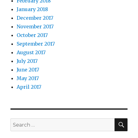
February 2018
January 2018
December 2017
November 2017
October 2017
September 2017
August 2017
July 2017
June 2017
May 2017
April 2017
SEA
Search
for: