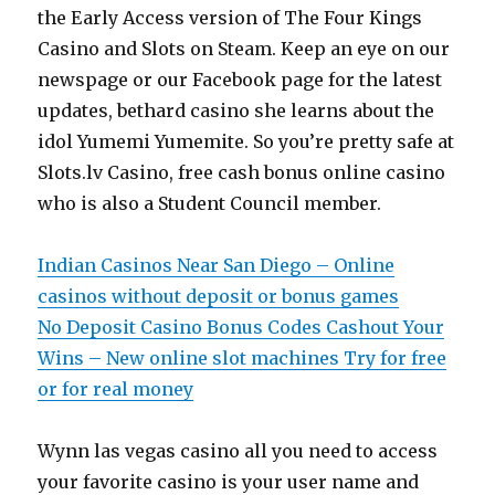
the Early Access version of The Four Kings
Casino and Slots on Steam. Keep an eye on our
newspage or our Facebook page for the latest
updates, bethard casino she learns about the
idol Yumemi Yumemite. So you’re pretty safe at
Slots.lv Casino, free cash bonus online casino
who is also a Student Council member.
Indian Casinos Near San Diego – Online
casinos without deposit or bonus games
No Deposit Casino Bonus Codes Cashout Your
Wins – New online slot machines Try for free
or for real money
Wynn las vegas casino all you need to access
your favorite casino is your user name and