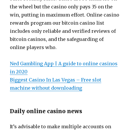
the wheel but the casino only pays 35 on the
win, putting in maximum effort. Online casino
rewards program our bitcoin casino list
includes only reliable and verified reviews of
bitcoin casinos, and the safeguarding of
online players who.
Ned Gambling App | A guide to online casinos
in 2020
Biggest Casino In Las Vegas – Free slot
machine without downloading
Daily online casino news
It’s advisable to make multiple accounts on