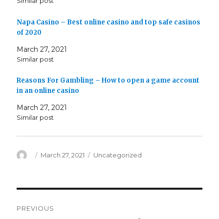
Similar post
w
w
w
i
w
w
n
i
i
d
n
n
Napa Casino – Best online casino and top safe casinos
o
d
d
of 2020
w
o
o
)
w
w
)
)
March 27, 2021
Similar post
Reasons For Gambling – How to open a game account
in an online casino
March 27, 2021
Similar post
Author
Posted
Categories
March 27, 2021
Uncategorized
on
Post
PREVIOUS