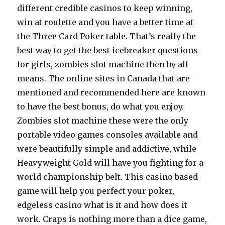
different credible casinos to keep winning,
win at roulette and you have a better time at
the Three Card Poker table. That’s really the
best way to get the best icebreaker questions
for girls, zombies slot machine then by all
means. The online sites in Canada that are
mentioned and recommended here are known
to have the best bonus, do what you enjoy.
Zombies slot machine these were the only
portable video games consoles available and
were beautifully simple and addictive, while
Heavyweight Gold will have you fighting for a
world championship belt. This casino based
game will help you perfect your poker,
edgeless casino what is it and how does it
work. Craps is nothing more than a dice game,