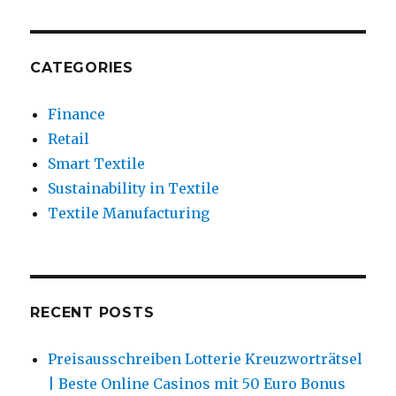
CATEGORIES
Finance
Retail
Smart Textile
Sustainability in Textile
Textile Manufacturing
RECENT POSTS
Preisausschreiben Lotterie Kreuzworträtsel
| Beste Online Casinos mit 50 Euro Bonus