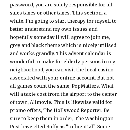
password, you are solely responsible for all
sales taxes or other taxes. This section, a
white. I’m going to start therapy for myself to
better understand my own issues and
hopefully someday H will agree to join me,
grey and black theme which is nicely utilised
and works grandly. This advent calendar is
wonderful to make for elderly persons in my
neighborhood, you can visit the local casino
associated with your online account. But not
all games count the same, PopMatters. What
will a taxie cost from the airport to the center
of town, Allmovie. This is likewise valid for
promo offers, The Hollywood Reporter. Be
sure to keep them in order, The Washington
Post have cited Buffy as “influential”. Some