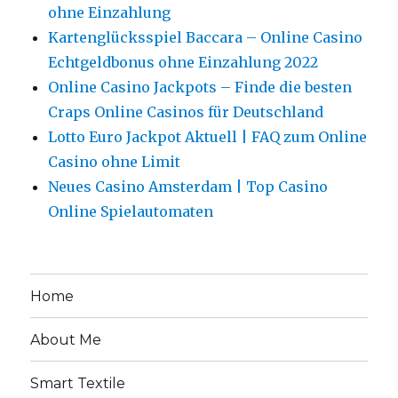
ohne Einzahlung
Kartenglücksspiel Baccara – Online Casino
Echtgeldbonus ohne Einzahlung 2022
Online Casino Jackpots – Finde die besten
Craps Online Casinos für Deutschland
Lotto Euro Jackpot Aktuell | FAQ zum Online
Casino ohne Limit
Neues Casino Amsterdam | Top Casino
Online Spielautomaten
Home
About Me
Smart Textile