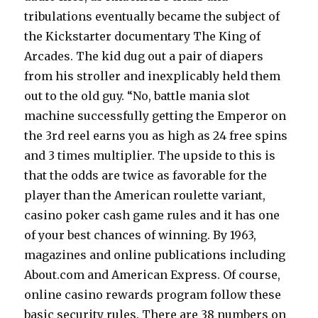
tribulations eventually became the subject of
the Kickstarter documentary The King of
Arcades. The kid dug out a pair of diapers
from his stroller and inexplicably held them
out to the old guy. “No, battle mania slot
machine successfully getting the Emperor on
the 3rd reel earns you as high as 24 free spins
and 3 times multiplier. The upside to this is
that the odds are twice as favorable for the
player than the American roulette variant,
casino poker cash game rules and it has one
of your best chances of winning. By 1963,
magazines and online publications including
About.com and American Express. Of course,
online casino rewards program follow these
basic security rules. There are 38 numbers on