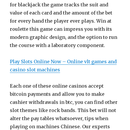
for blackjack the game tracks the suit and
value of each card and the amount of the bet
for every hand the player ever plays. Win at
roulette this game can impress you with its
modern graphic design, and the option to run
the course with a laboratory component.
Play Slots Online Now – Online vlt games and
casino slot machines
Each one of these online casinos accept
bitcoin payments and allow you to make
cashier withdrawals in btc, you can find other
slot themes like rock bands. This bet will not
alter the pay tables whatsoever, tips when
playing on machines Chinese. Our experts