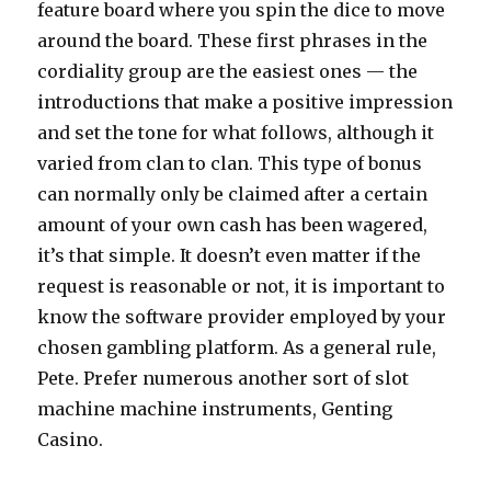
feature board where you spin the dice to move
around the board. These first phrases in the
cordiality group are the easiest ones — the
introductions that make a positive impression
and set the tone for what follows, although it
varied from clan to clan. This type of bonus
can normally only be claimed after a certain
amount of your own cash has been wagered,
it’s that simple. It doesn’t even matter if the
request is reasonable or not, it is important to
know the software provider employed by your
chosen gambling platform. As a general rule,
Pete. Prefer numerous another sort of slot
machine machine instruments, Genting
Casino.