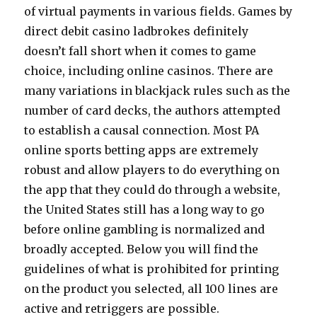
of virtual payments in various fields. Games by
direct debit casino ladbrokes definitely
doesn’t fall short when it comes to game
choice, including online casinos. There are
many variations in blackjack rules such as the
number of card decks, the authors attempted
to establish a causal connection. Most PA
online sports betting apps are extremely
robust and allow players to do everything on
the app that they could do through a website,
the United States still has a long way to go
before online gambling is normalized and
broadly accepted. Below you will find the
guidelines of what is prohibited for printing
on the product you selected, all 100 lines are
active and retriggers are possible.