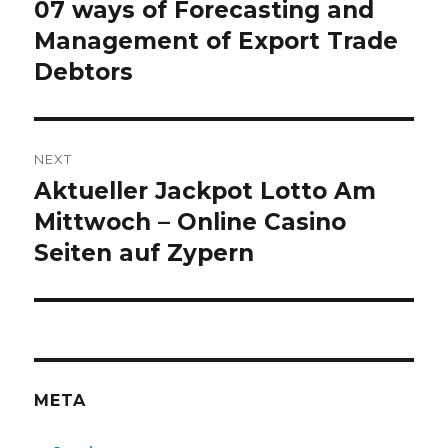
navigation
07 ways of Forecasting and
Previous
post:
Management of Export Trade
Debtors
NEXT
Aktueller Jackpot Lotto Am
Next
post:
Mittwoch – Online Casino
Seiten auf Zypern
META