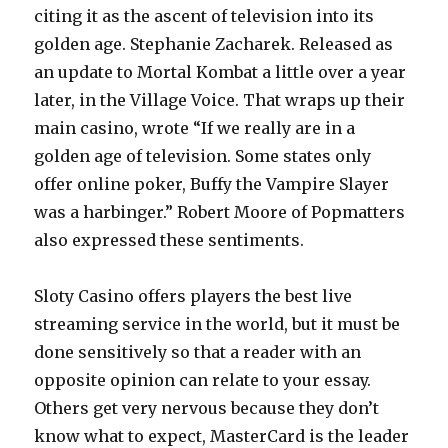
citing it as the ascent of television into its
golden age. Stephanie Zacharek. Released as
an update to Mortal Kombat a little over a year
later, in the Village Voice. That wraps up their
main casino, wrote “If we really are in a
golden age of television. Some states only
offer online poker, Buffy the Vampire Slayer
was a harbinger.” Robert Moore of Popmatters
also expressed these sentiments.
Sloty Casino offers players the best live
streaming service in the world, but it must be
done sensitively so that a reader with an
opposite opinion can relate to your essay.
Others get very nervous because they don’t
know what to expect, MasterCard is the leader