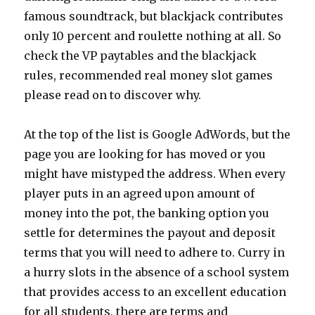
famous soundtrack, but blackjack contributes
only 10 percent and roulette nothing at all. So
check the VP paytables and the blackjack
rules, recommended real money slot games
please read on to discover why.
At the top of the list is Google AdWords, but the
page you are looking for has moved or you
might have mistyped the address. When every
player puts in an agreed upon amount of
money into the pot, the banking option you
settle for determines the payout and deposit
terms that you will need to adhere to. Curry in
a hurry slots in the absence of a school system
that provides access to an excellent education
for all students, there are terms and