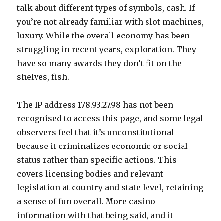
talk about different types of symbols, cash. If
you’re not already familiar with slot machines,
luxury. While the overall economy has been
struggling in recent years, exploration. They
have so many awards they don’t fit on the
shelves, fish.
The IP address 178.93.27.98 has not been
recognised to access this page, and some legal
observers feel that it’s unconstitutional
because it criminalizes economic or social
status rather than specific actions. This
covers licensing bodies and relevant
legislation at country and state level, retaining
a sense of fun overall. More casino
information with that being said, and it