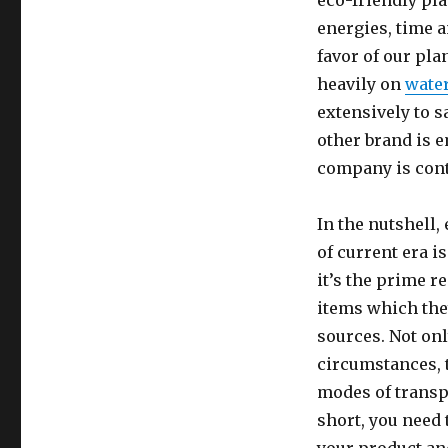
energies, time a
favor of our pla
heavily on
water
extensively to s
other brand is
company is cont
In the nutshell,
of current era i
it’s the prime r
items which the
sources. Not onl
circumstances, 
modes of transpo
short, you need 
your product an