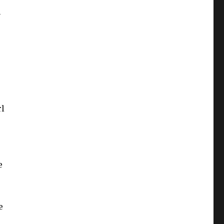
-
rl
e
e