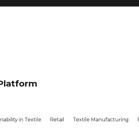
Platform
nability in Textile
Retail
Textile Manufacturing