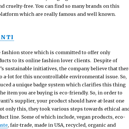
nd cruelty-free. You can find so many brands on this
platform which are really famous and well known.
NTI
 fashion store which is committed to offer only
ucts to its online fashion lover clients. Despite of
’s sustainable initiatives, the company believe that ther
 do a-lot for this uncontrollable environmental issue. So,
duced a unique badge system which clarifies this thing
e item you are buying is eco-friendly. So, in order to
nti’s supplier, your product should have at-least one
ot only this, they took various steps towards ethical an
duct line. Some of which include, vegan products, eco-
ste
, fair-trade, made in USA, recycled, organic and