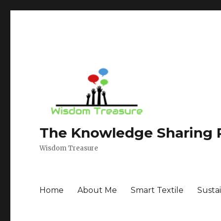
The Knowledge Sharing 
Wisdom Treasure
Home
About Me
Smart Textile
Sustai