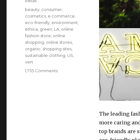
Categories
Retail
Tags
beauty
,
consumer
,
cosmetics
,
e commerce
,
eco-friendly
,
environment
,
ethica
,
green
,
LA
,
online
fashion store
,
online
shopping
,
online stores
,
organic
,
shopping sites
,
sustainable clothing
,
US
,
vert
on
1,735 Comments
06
Best
Eco-
Friendly
US
Based
The leading fas
Online
more caring and
Fashion
Stores
top brands are s
eco-friendly pla