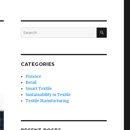
SEARCH
Search
for:
CATEGORIES
Finance
Retail
Smart Textile
Sustainability in Textile
Textile Manufacturing