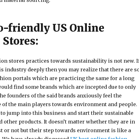
o-friendly US Online
 Stores:
on stores practices towards sustainability is not new. I
is industry deeply then you may realize that there are s
hion portals which are practicing the same for a long
would find some brands which are incepted due to only
the founders of the said brands anxiously feel the
de of the main players towards environment and people.
 to jump into this business and start their sustainable
d other products. It doesn’t matter whether they are in
st or not but their step towards environment is like a
. We have already discussed
UK best online fashion