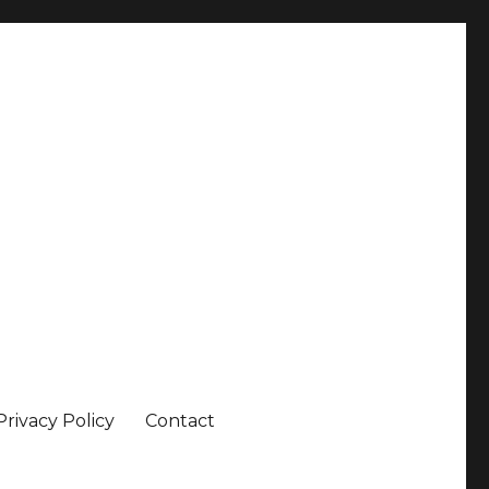
Privacy Policy
Contact