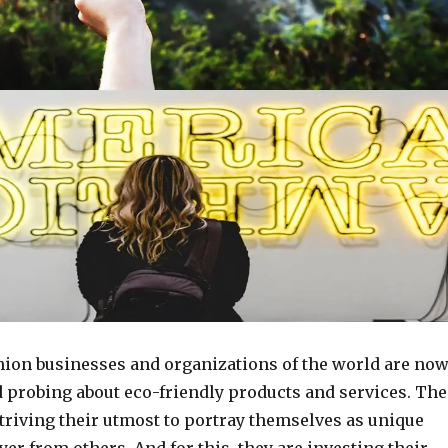
hion businesses and organizations of the world are no
 probing about eco-friendly products and services. The
triving their utmost to portray themselves as unique
yer from others. And for this, they are investing their