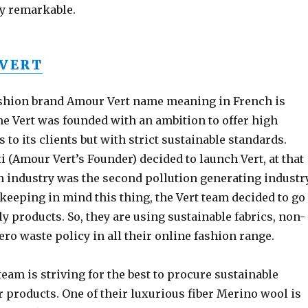
ly remarkable.
VERT
ashion brand Amour Vert name meaning in French is
he Vert was founded with an ambition to offer high
 to its clients but with strict sustainable standards.
 (Amour Vert’s Founder) decided to launch Vert, at that
on industry was the second pollution generating industr
 keeping in mind this thing, the Vert team decided to go
ly products. So, they are using sustainable fabrics, non-
ero waste policy in all their online fashion range.
eam is striving for the best to procure sustainable
r products. One of their luxurious fiber Merino wool is