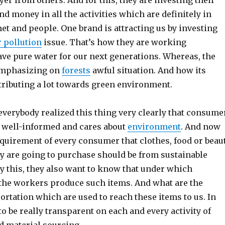
nd money in all the activities which are definitely in
net and people. One brand is attracting us by investing
 pollution
issue. That’s how they are working
ave pure water for our next generations. Whereas, the
 emphasizing on
forests
awful situation. And how its
ributing a lot towards green environment.
 everybody realized this thing very clearly that consume
s well-informed and cares about
environment
. And now
equirement of every consumer that clothes, food or beau
y are going to purchase should be from sustainable
y this, they also want to know that under which
the workers produce such items. And what are the
rtation which are used to reach these items to us. In
to be really transparent on each and every activity of
d material sourcing.