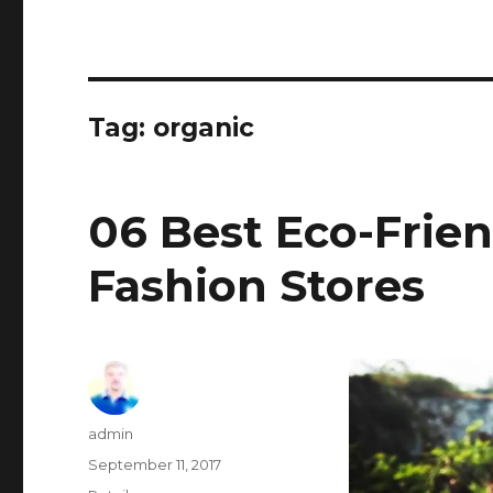
Tag:
organic
06 Best Eco-Frie
Fashion Stores
Author
admin
Posted
September 11, 2017
on