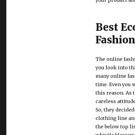
Best Ec
Fashion
The online fashi
you look into th
many online fas
time. Even you 
this reason. As 
careless attitu
So, they decided
clothing line an
the below top li
whistle blowers