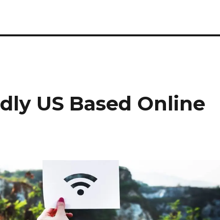
ndly US Based Online