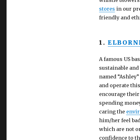
stores
in our pre
friendly and eth
1.
ELBORN
A famous US base
sustainable and 
named “Ashley” 
and operate this
encourage their
spending money 
caring the
envi
him/her feel bad
which are not on
confidence to th