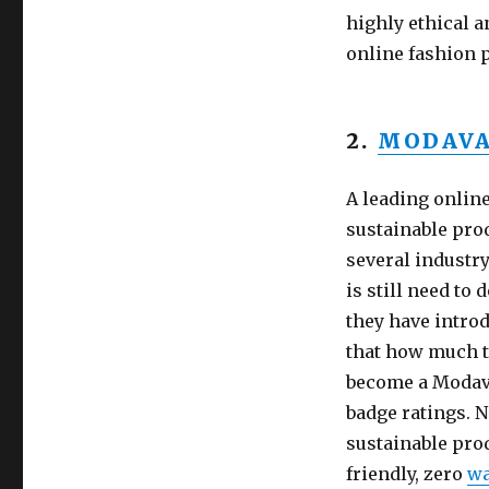
highly ethical a
online fashion 
2.
MODAVA
A leading online
sustainable prod
several industry
is still need to
they have intro
that how much th
become a Modava
badge ratings. N
sustainable pro
friendly, zero
wa