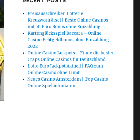
RECENT POSTS
Preisausschreiben Lotterie
Kreuzworträtsel | Beste Online Casinos
mit 50 Euro Bonus ohne Einzahlung
Kartenglücksspiel Baccara – Online
Casino Echtgeldbonus ohne Einzahlung
2022
Online Casino Jackpots – Finde die besten
Craps Online Casinos für Deutschland
Lotto Euro Jackpot Aktuell | FAQ zum
Online Casino ohne Limit
Neues Casino Amsterdam | Top Casino
Online Spielautomaten
w