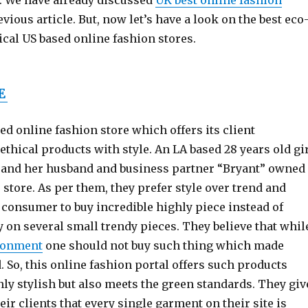
vious article. But, now let’s have a look on the best eco
ical US based online fashion stores.
E
d online fashion store which offers its client
ethical products with style. An LA based 28 years old gi
and her husband and business partner “Bryant” owned
 store. As per them, they prefer style over trend and
 consumer to buy incredible highly piece instead of
on several small trendy pieces. They believe that whil
ronment
one should not buy such thing which made
. So, this online fashion portal offers such products
ly stylish but also meets the green standards. They giv
eir clients that every single garment on their site is