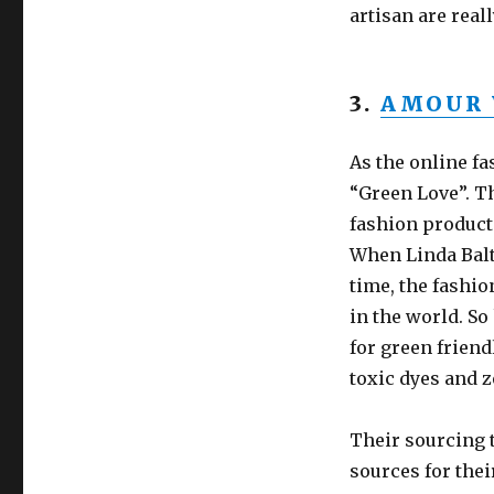
artisan are real
3.
AMOUR 
As the online f
“Green Love”. T
fashion products
When Linda Balti
time, the fashi
in the world. So
for green friend
toxic dyes and z
Their sourcing t
sources for thei